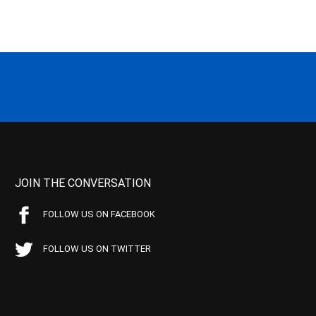
JOIN THE CONVERSATION
FOLLOW US ON FACEBOOK
FOLLOW US ON TWITTER