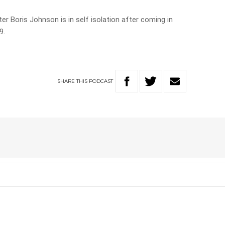
r Boris Johnson is in self isolation after coming in
9.
SHARE
THIS
PODCAST