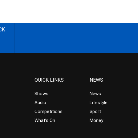
CK
QUICK LINKS
NEWS
Shows
News
Audio
Lifestyle
Competitions
Sport
What’s On
Money