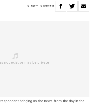
SHARE
THIS
PODCAST
rrespondent bringing us the news from the day in the