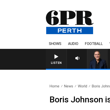
SHOWS
AUDIO
FOOTBALL
AUSTRALIA OVERNIGHT WITH
LISTEN
Home
News
World
Boris Johns
Boris Johnson is 