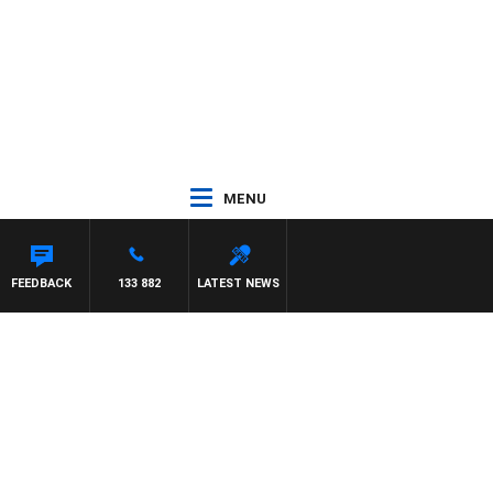
MENU
FEEDBACK
133 882
LATEST NEWS