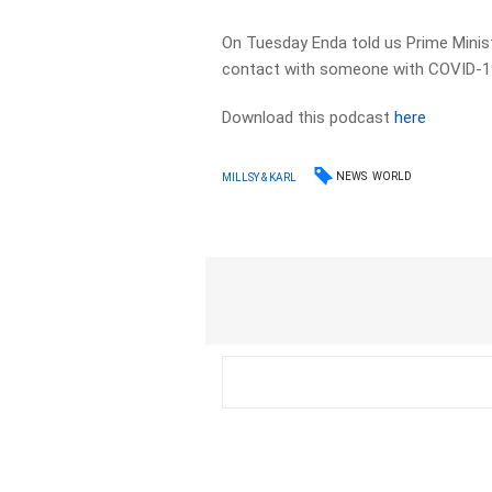
On Tuesday Enda told us Prime Ministe
contact with someone with COVID-1
Download this podcast
here
NEWS
WORLD
MILLSY & KARL