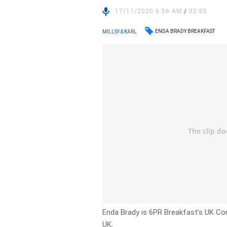
17/11/2020 6:56 AM
/
02:05
ENDA BRADY BREAKFAST
MILLSY & KARL
Enda Brady is 6PR Breakfast’s UK Co
UK.