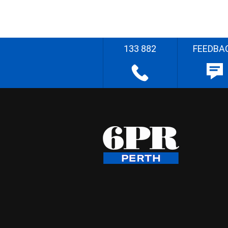
133 882
FEEDBA