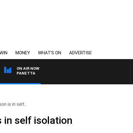
WIN
MONEY
WHAT’S ON
ADVERTISE
ON AIR NOW
 PAT PANETTA
on is in self..
in self isolation