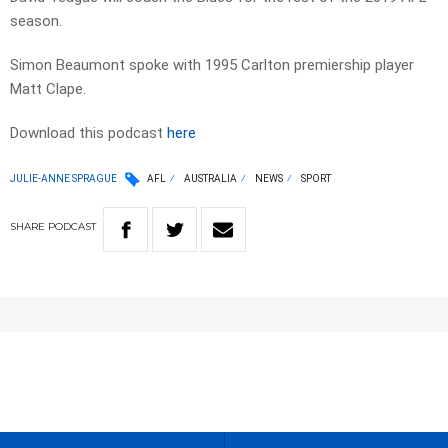
season.
Simon Beaumont spoke with 1995 Carlton premiership player
Matt Clape.
Download this podcast
here
JULIE-ANNE SPRAGUE
AFL
AUSTRALIA
NEWS
SPORT
SHARE
PODCAST