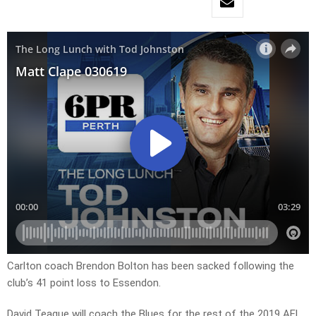
Carlton coach Brendon Bolton has been sacked following the
club’s 41 point loss to Essendon.
David Teague will coach the Blues for the rest of the 2019 AFL