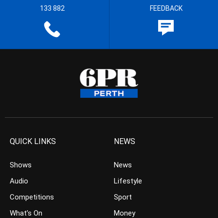
133 882
FEEDBACK
QUICK LINKS
NEWS
Shows
News
Audio
Lifestyle
Competitions
Sport
What’s On
Money