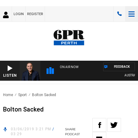
LOGIN
REGISTER
FEEDBACK
ON AIR NOW
LISTEN
AUSTRALIA 
Home
Sport
Bolton Sacked
Bolton Sacked
03/06/2019 3:21 PM
/
SHARE
03:29
PODCAST