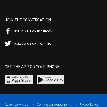
JOIN THE CONVERSATION
FOLLOW US ON FACEBOOK
FOLLOW US ON TWITTER
GET THE APP ON YOUR PHONE
Advertise with us
Commercial Agreements
Privacy Policy