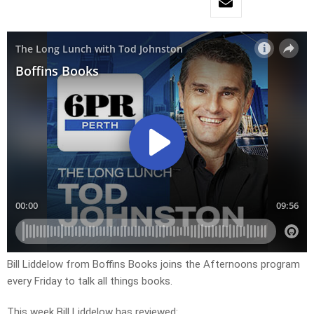
Bill Liddelow from Boffins Books joins the Afternoons program
every Friday to talk all things books.
This week Bill Liddelow has reviewed: