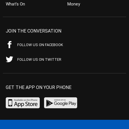
What’s On
Money
JOIN THE CONVERSATION
FOLLOW US ON FACEBOOK
FOLLOW US ON TWITTER
GET THE APP ON YOUR PHONE