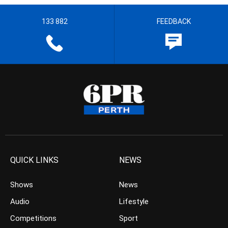
133 882
FEEDBACK
QUICK LINKS
NEWS
Shows
News
Audio
Lifestyle
Competitions
Sport