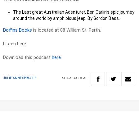
The Last great Australian Adenturer, Ben Carlin’s epic journey
around the world by amphibious jeep. By Gordon Bass.
Boffins Books
is located at 88 William St, Perth.
Listen here.
Download this podcast
here
SHARE
PODCAST
JULIE-ANNE SPRAGUE