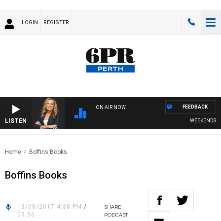
LOGIN
REGISTER
FEEDBACK
ON AIR NOW
LISTEN
WEEKENDS WITH 
Home
Boffins Books
Boffins Books
18/08/2017 4:38 PM
/
SHARE
09:56
PODCAST