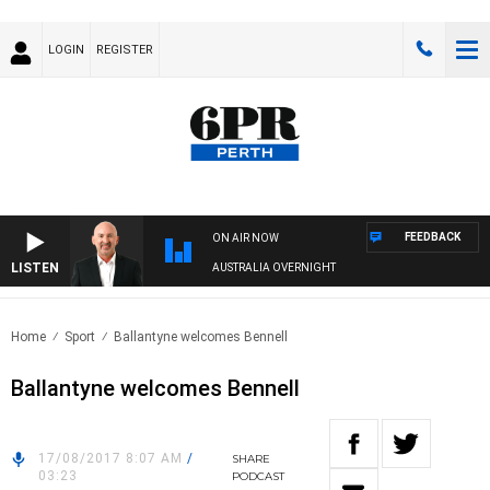
LOGIN
REGISTER
FEEDBACK
ON AIR NOW
LISTEN
AUSTRALIA OVERNIGHT
Home
Sport
Ballantyne welcomes Bennell
Ballantyne welcomes Bennell
17/08/2017 8:07 AM
/
SHARE
03:23
PODCAST