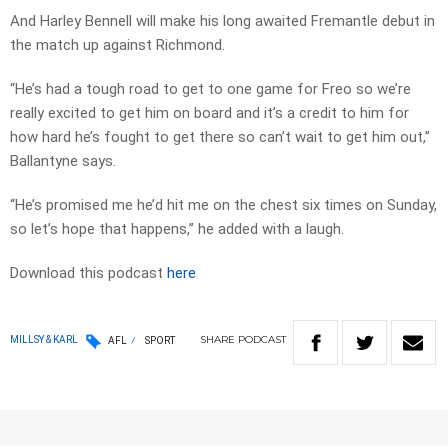
And Harley Bennell will make his long awaited Fremantle debut in
the match up against Richmond.
“He’s had a tough road to get to one game for Freo so we’re
really excited to get him on board and it’s a credit to him for
how hard he’s fought to get there so can’t wait to get him out,”
Ballantyne says.
“He’s promised me he’d hit me on the chest six times on Sunday,
so let’s hope that happens,” he added with a laugh.
Download this podcast
here
SHARE
PODCAST
MILLSY & KARL
AFL
SPORT