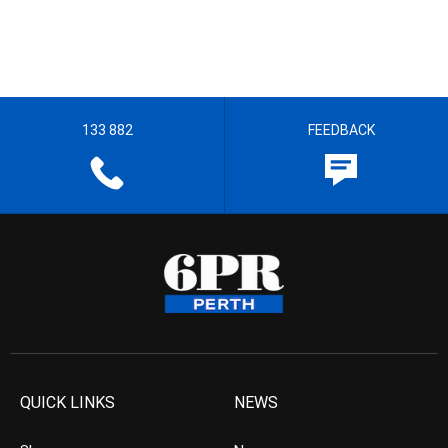
133 882
FEEDBACK
QUICK LINKS
NEWS