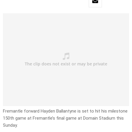
Fremantle forward Hayden Ballantyne is set to hit his milestone
150th game at Fremantle’s final game at Domain Stadium this
Sunday.