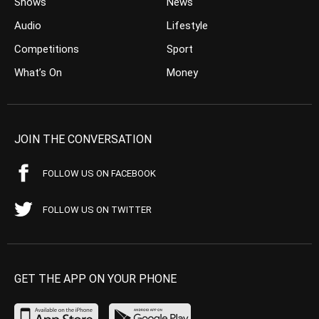
Shows
News
Audio
Lifestyle
Competitions
Sport
What’s On
Money
JOIN THE CONVERSATION
FOLLOW US ON FACEBOOK
FOLLOW US ON TWITTER
GET THE APP ON YOUR PHONE