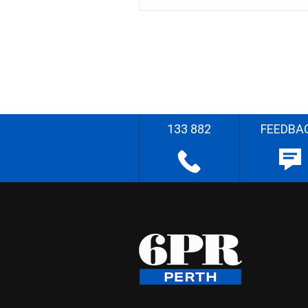
133 882
FEEDBA