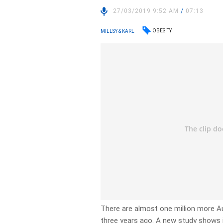
27/03/2019 9:52 AM
/
07:13
OBESITY
MILLSY & KARL
There are almost one million more Au
three years ago. A new study shows i