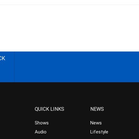
CK
QUICK LINKS
NEWS
Shows
News
Audio
Lifestyle