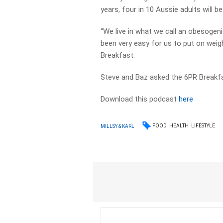
years, four in 10 Aussie adults will be 
“We live in what we call an obesogeni
been very easy for us to put on weig
Breakfast.
Steve and Baz asked the 6PR Breakfast
Download this podcast
here
FOOD
HEALTH
LIFESTYLE
MILLSY & KARL