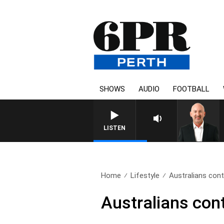
SHOWS
AUDIO
FOOTBALL
LISTEN
Home
Lifestyle
Australians cont
Australians cont