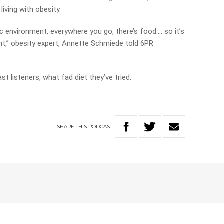
living with obesity.
c environment, everywhere you go, there’s food…. so it’s
ht,” obesity expert, Annette Schmiede told 6PR
 listeners, what fad diet they’ve tried.
SHARE
THIS
PODCAST