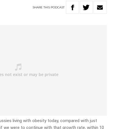
SHARE
THIS
PODCAST
ssies living with obesity today, compared with just
f we were to continue with that growth rate, within 10