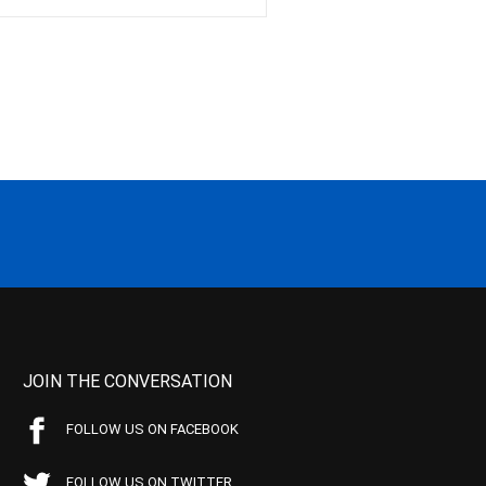
JOIN THE CONVERSATION
FOLLOW US ON FACEBOOK
FOLLOW US ON TWITTER