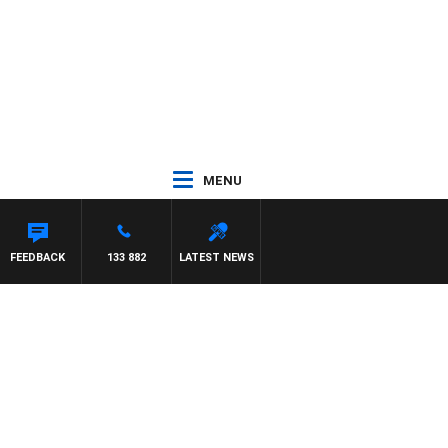
MENU
FEEDBACK
133 882
LATEST NEWS