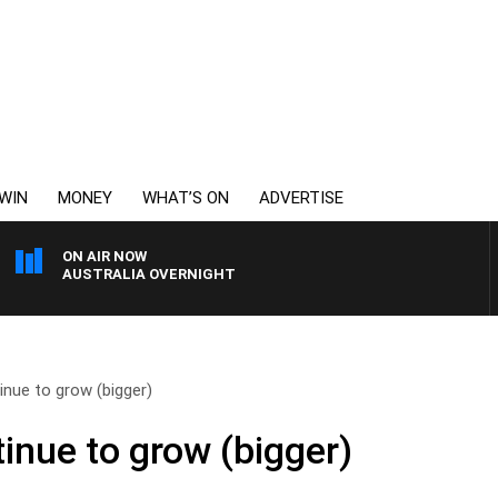
WIN
MONEY
WHAT’S ON
ADVERTISE
ON AIR NOW
AUSTRALIA OVERNIGHT
inue to grow (bigger)
inue to grow (bigger)