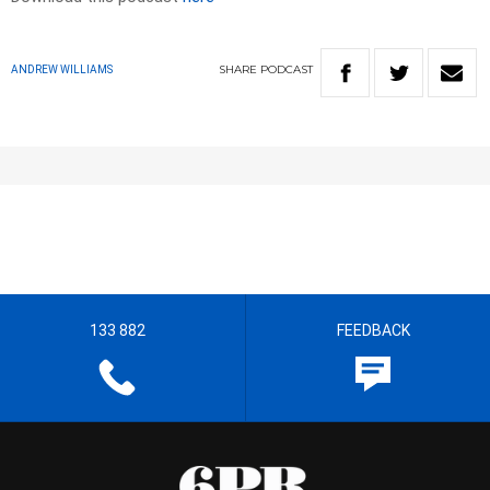
SHARE
PODCAST
ANDREW WILLIAMS
133 882
FEEDBACK