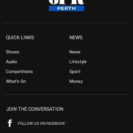
QUICK LINKS
NEWS
Shows
News
Audio
Lifestyle
Competitions
Sport
What’s On
Money
JOIN THE CONVERSATION
FOLLOW US ON FACEBOOK