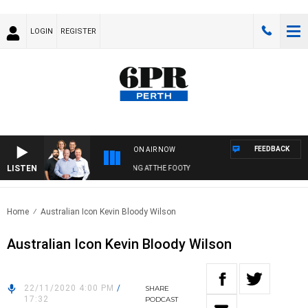
LOGIN
REGISTER
FEEDBACK
ON AIR NOW
LISTEN
PR FOOTBALL WITH SATURDAY MORNING AT THE FOOTY
Home
Australian Icon Kevin Bloody Wilson
Australian Icon Kevin Bloody Wilson
22/11/2020 4:00 PM
/
SHARE
17:32
PODCAST