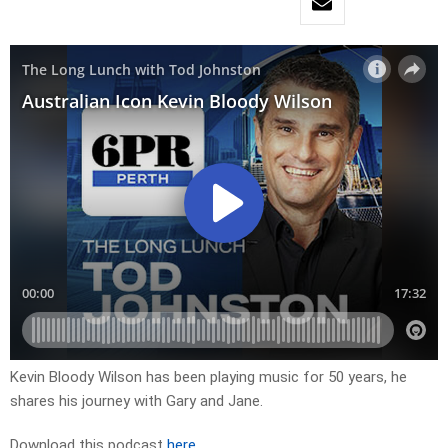
Kevin Bloody Wilson has been playing music for 50 years, he
shares his journey with Gary and Jane.
Download this podcast
here