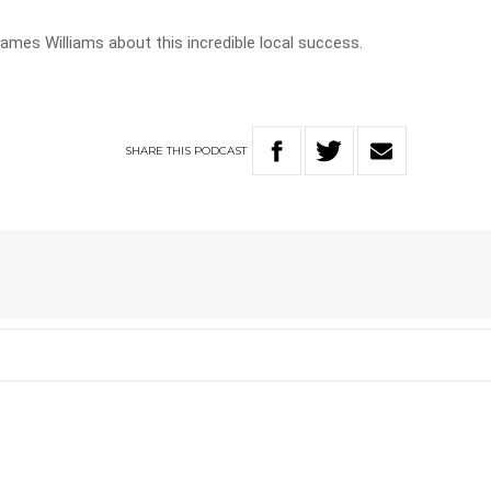
ames Williams about this incredible local success.
SHARE
THIS
PODCAST