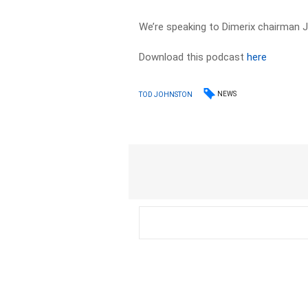
We’re speaking to Dimerix chairman J
Download this podcast
here
NEWS
TOD JOHNSTON