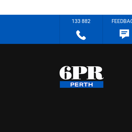
133 882
FEEDBA