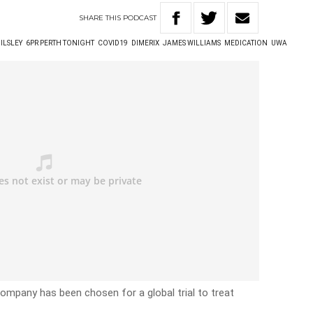
SHARE
THIS
PODCAST
 ILSLEY
6PR PERTH TONIGHT
COVID19
DIMERIX
JAMES WILLIAMS
MEDICATION
UWA
company has been chosen for a global trial to treat