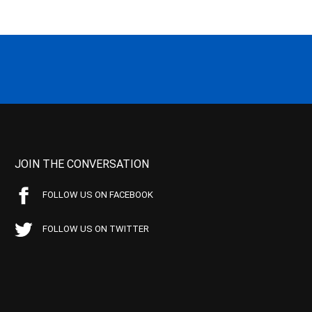
JOIN THE CONVERSATION
FOLLOW US ON FACEBOOK
FOLLOW US ON TWITTER