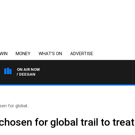
WIN
MONEY
WHAT’S ON
ADVERTISE
ON AIR NOW
ARVEY DEEGAN
en for global..
chosen for global trail to trea