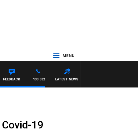
MENU
FEEDBACK
133 882
LATEST NEWS
t Covid-19