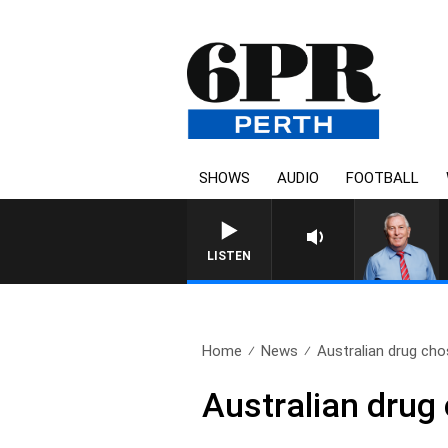
SHOWS
AUDIO
FOOTBALL
REMEMBER WHEN WITH H
LISTEN
Home
News
Australian drug chos
Australian drug 