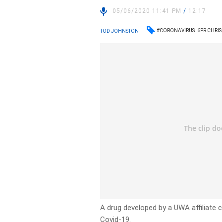
05/06/2020 11:41 PM
/
12:17
#CORONAVIRUS
6PR CHRIS
TOD JOHNSTON
A drug developed by a UWA affiliate 
Covid-19.