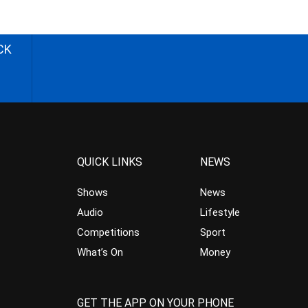
CK
QUICK LINKS
NEWS
Shows
News
Audio
Lifestyle
Competitions
Sport
What’s On
Money
GET THE APP ON YOUR PHONE