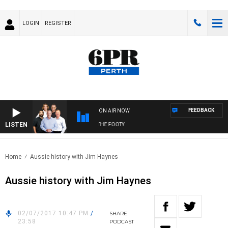
LOGIN
REGISTER
FEEDBACK
ON AIR NOW
LISTEN
OTBALL WITH SATURDAY MORNING AT THE FOOTY
Home
Aussie history with Jim Haynes
Aussie history with Jim Haynes
02/07/2017 10:47 PM
/
SHARE
23:58
PODCAST