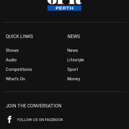
QUICK LINKS
NEWS
Shows
News
Audio
Lifestyle
Competitions
Sport
What’s On
Money
JOIN THE CONVERSATION
FOLLOW US ON FACEBOOK