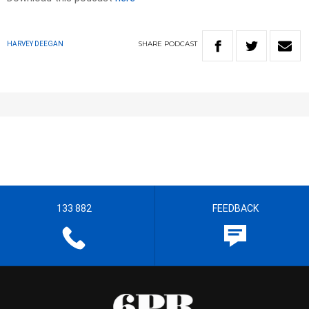
SHARE
PODCAST
HARVEY DEEGAN
133 882
FEEDBACK