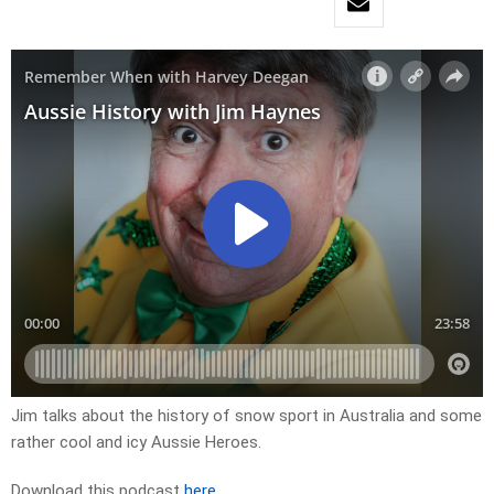
Jim talks about the history of snow sport in Australia and some
rather cool and icy Aussie Heroes.
Download this podcast
here