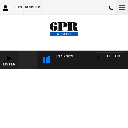
LOGIN
REGISTER
FEEDBACK
ON AIR NOW
LISTEN