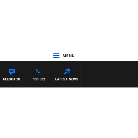
MENU
FEEDBACK
133 882
LATEST NEWS