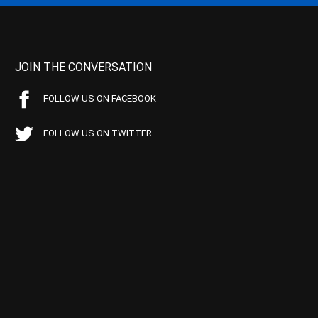
JOIN THE CONVERSATION
FOLLOW US ON FACEBOOK
FOLLOW US ON TWITTER