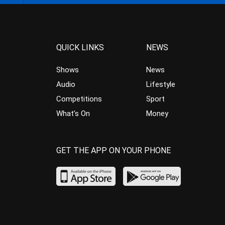
QUICK LINKS
NEWS
Shows
News
Audio
Lifestyle
Competitions
Sport
What’s On
Money
GET THE APP ON YOUR PHONE