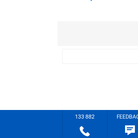
133 882
FEEDBA