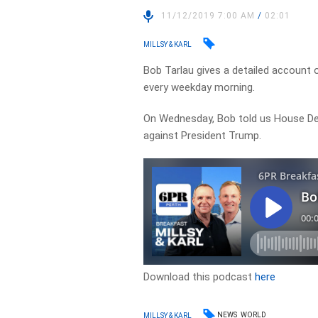
11/12/2019 7:00 AM
/
02:01
MILLSY & KARL
Bob Tarlau gives a detailed account 
every weekday morning.
On Wednesday, Bob told us
House De
against President Trump.
Download this podcast
here
NEWS
WORLD
MILLSY & KARL