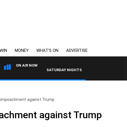
WIN
MONEY
WHAT’S ON
ADVERTISE
ON AIR NOW
SATURDAY NIGHTS WITH SIMON OWENS
f impeachment against Trump
eachment against Trump