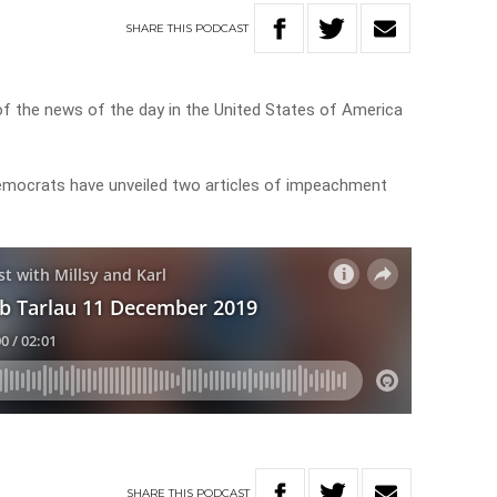
SHARE
THIS
PODCAST
of the news of the day in the United States of America
mocrats have unveiled two articles of impeachment
SHARE
THIS
PODCAST