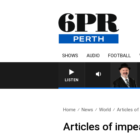
SHOWS
AUDIO
FOOTBALL
LISTEN
Home
News
World
Articles o
Articles of imp