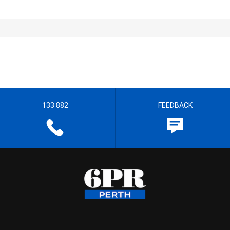
133 882
FEEDBACK