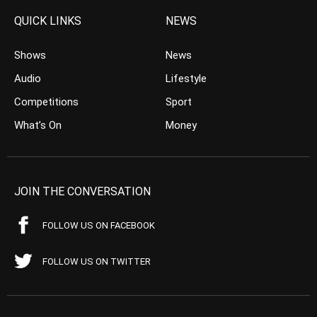
QUICK LINKS
NEWS
Shows
News
Audio
Lifestyle
Competitions
Sport
What’s On
Money
JOIN THE CONVERSATION
FOLLOW US ON FACEBOOK
FOLLOW US ON TWITTER