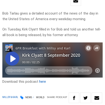
Bob Tarlau gives a detailed account of the news of the day in
the United States of America every weekday morning.
On Tuesday, Kirk Clyatt filled in for Bob and told us another tell-
all book is being released; by his former attorney.
Download this podcast
here
SHARE
PODCAST
MILLSY & KARL
NEWS
WORLD