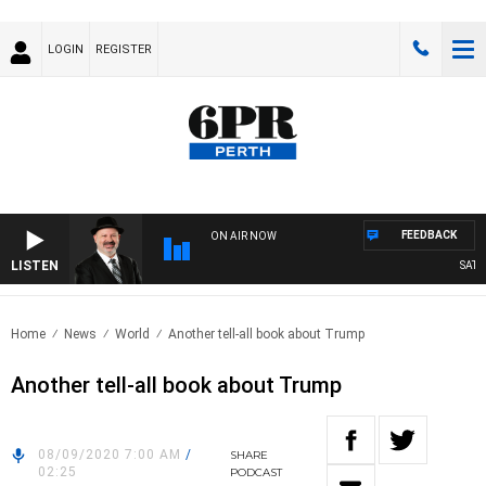
LOGIN
REGISTER
FEEDBACK
ON AIR NOW
LISTEN
SATURD
Home
News
World
Another tell-all book about Trump
Another tell-all book about Trump
08/09/2020 7:00 AM
/
SHARE
02:25
PODCAST