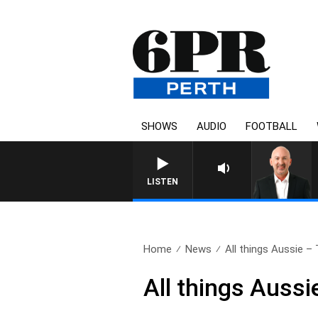
SHOWS
AUDIO
FOOTBALL
LISTEN
Home
News
All things Aussie – 
All things Aussi