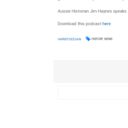
Aussie Historian Jim Haynes speak
Download this podcast
here
HISTORY
NEWS
HARVEY DEEGAN