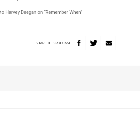
s to Harvey Deegan on “Remember When”
SHARE
THIS
PODCAST