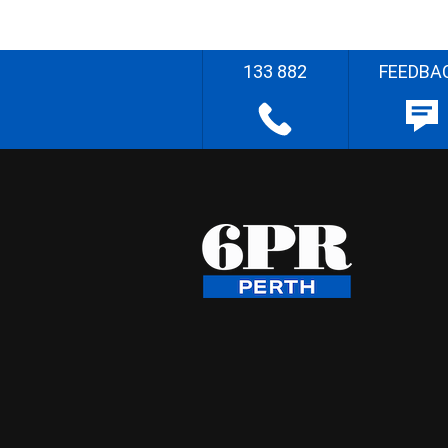
133 882
FEEDBA