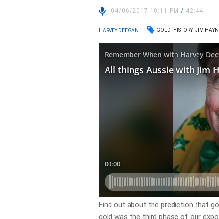
04/06/2017 10:11 PM
/
42:44
GOLD
HISTORY
JIM HAYN
HARVEY DEEGAN
Find out about the prediction that g
gold was the third phase of our expor