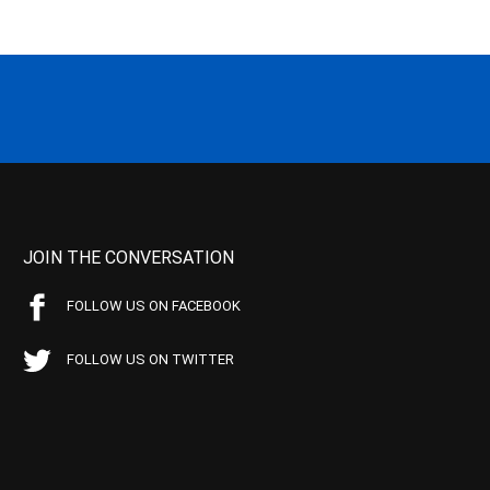
JOIN THE CONVERSATION
FOLLOW US ON FACEBOOK
FOLLOW US ON TWITTER