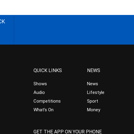
CK
QUICK LINKS
NEWS
Shows
News
Audio
Lifestyle
Competitions
Sport
What’s On
Money
GET THE APP ON YOUR PHONE