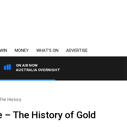
WIN
MONEY
WHAT’S ON
ADVERTISE
ON AIR NOW
AUSTRALIA OVERNIGHT
The History..
e – The History of Gold