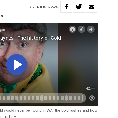
SHARE
THIS
PODCAST
ES
old would never be found in WA, the gold rushes and how
t history.