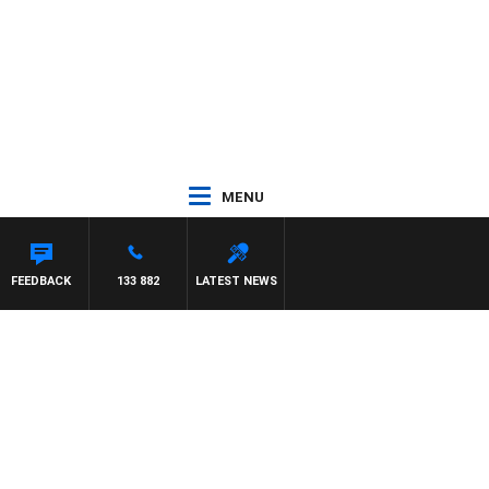
MENU
FEEDBACK
133 882
LATEST NEWS