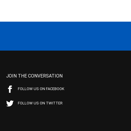
JOIN THE CONVERSATION
FOLLOW US ON FACEBOOK
FOLLOW US ON TWITTER