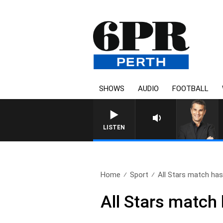
SHOWS
AUDIO
FOOTBALL
THE LONG LUNCH WITH TOD 
LISTEN
Home
Sport
All Stars match has 
All Stars match 