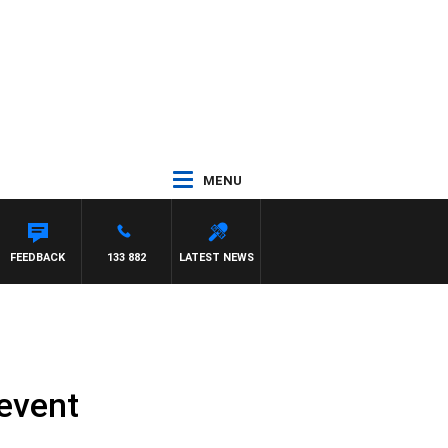
MENU
FEEDBACK
133 882
LATEST NEWS
 event