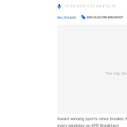
19/02/2020 9:07 AM
/
06:30
KIM HAGDORN BREAKFAST
MILLSY & KARL
Award winning sports news breaker, 
every weekday on 6PR Breakfast.