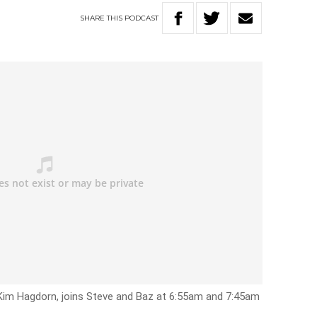
SHARE
THIS
PODCAST
Kim Hagdorn, joins Steve and Baz at 6:55am and 7:45am