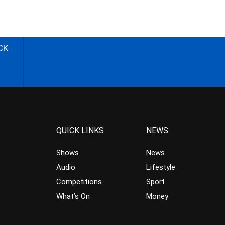
CK
QUICK LINKS
NEWS
Shows
News
Audio
Lifestyle
Competitions
Sport
What’s On
Money