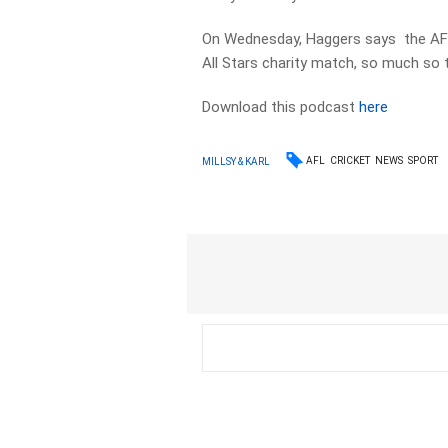
On Wednesday, Haggers says the AFL
All Stars charity match, so much so 
Download this podcast
here
AFL
CRICKET
NEWS
SPORT
MILLSY & KARL