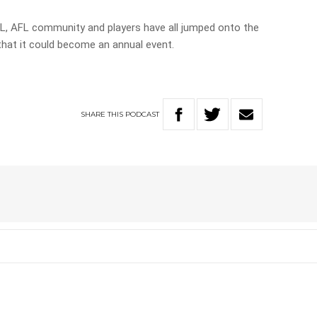
, AFL community and players have all jumped onto the
that it could become an annual event.
SHARE
THIS
PODCAST