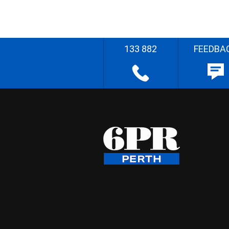
133 882
FEEDBA