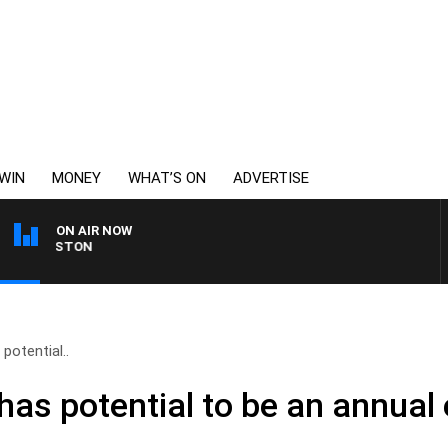
WIN
MONEY
WHAT’S ON
ADVERTISE
ON AIR NOW
JOHNSTON
potential..
has potential to be an annual