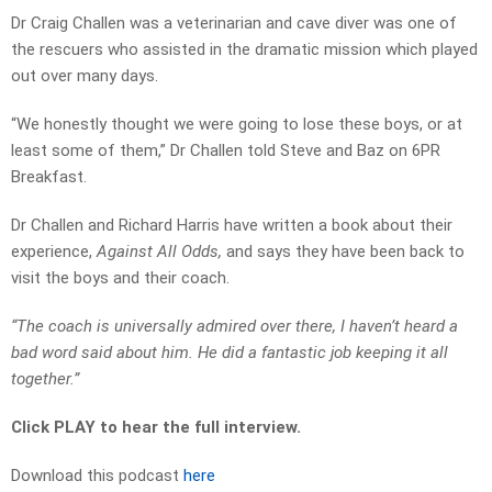
Dr Craig Challen was a veterinarian and cave diver was one of
the rescuers who assisted in the dramatic mission which played
out over many days.
“We honestly thought we were going to lose these boys, or at
least some of them,” Dr Challen told Steve and Baz on 6PR
Breakfast.
Dr Challen and Richard Harris have written a book about their
experience,
Against All Odds,
and says they have been back to
visit the boys and their coach.
“The coach is universally admired over there, I haven’t heard a
bad word said about him. He did a fantastic job keeping it all
together.”
Click PLAY to hear the full interview.
Download this podcast
here