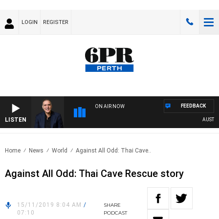
LOGIN
REGISTER
FEEDBACK
ON AIR NOW
LISTEN
AUSTRAL
Home
News
World
Against All Odd: Thai Cave..
Against All Odd: Thai Cave Rescue story
15/11/2019 8:04 AM
/
SHARE
07:10
PODCAST