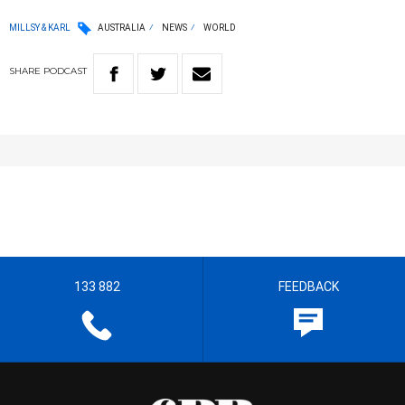
MILLSY & KARL
AUSTRALIA
NEWS
WORLD
SHARE
PODCAST
133 882
FEEDBACK