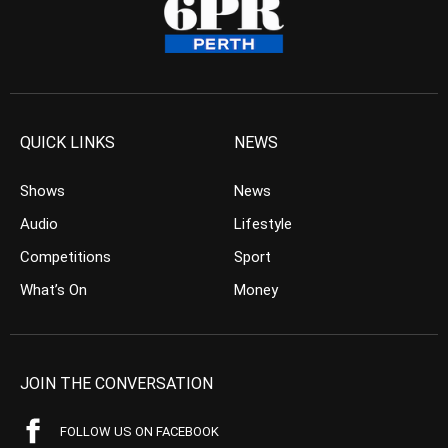
QUICK LINKS
NEWS
Shows
News
Audio
Lifestyle
Competitions
Sport
What’s On
Money
JOIN THE CONVERSATION
FOLLOW US ON FACEBOOK