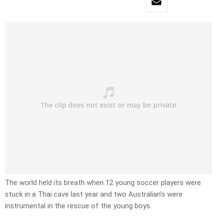
The world held its breath when 12 young soccer players were
stuck in a Thai cave last year and two Australian’s were
instrumental in the rescue of the young boys.