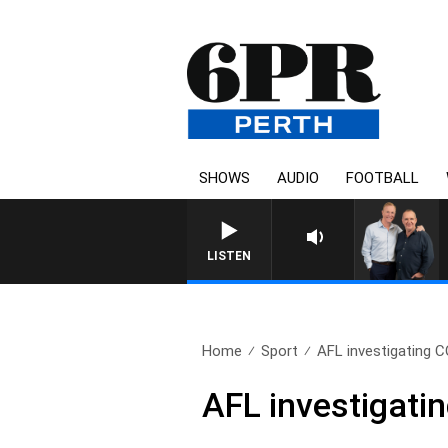
SHOWS
AUDIO
FOOTBALL
LISTEN
Home
Sport
AFL investigating C
AFL investigati