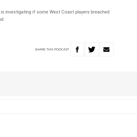
 is investigating if some West Coast players breached
nd.
SHARE
THIS
PODCAST