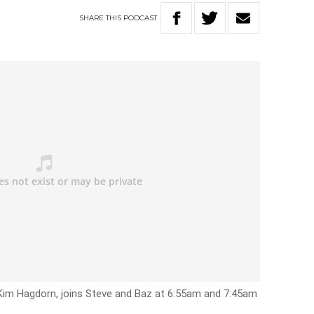
SHARE
THIS
PODCAST
Kim Hagdorn, joins Steve and Baz at 6:55am and 7:45am