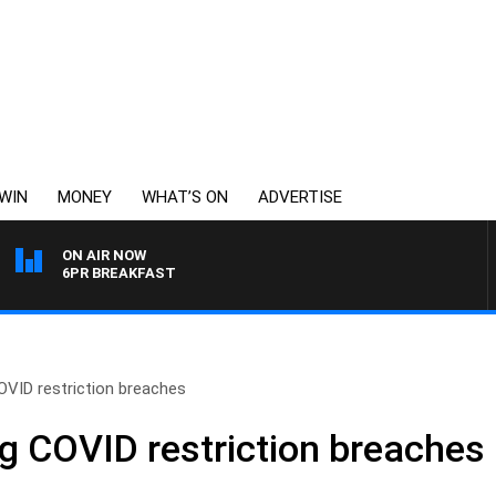
WIN
MONEY
WHAT’S ON
ADVERTISE
ON AIR NOW
6PR BREAKFAST
OVID restriction breaches
ng COVID restriction breaches