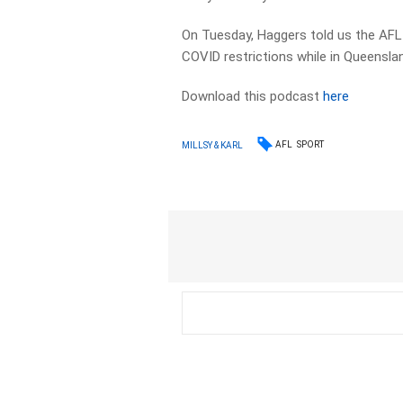
On Tuesday, Haggers told us the AFL
COVID restrictions while in Queensla
Download this podcast
here
AFL
SPORT
MILLSY & KARL