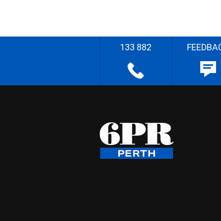
133 882
FEEDBA