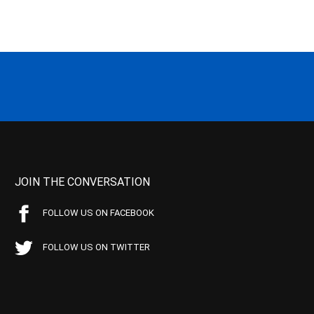
JOIN THE CONVERSATION
FOLLOW US ON FACEBOOK
FOLLOW US ON TWITTER