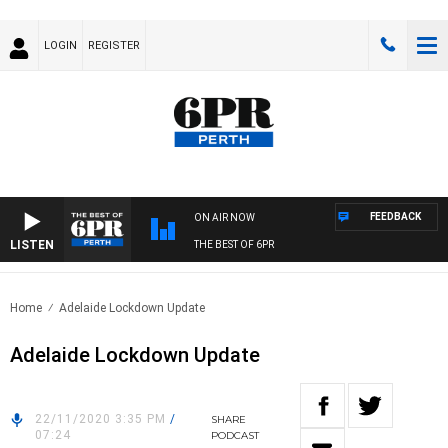
LOGIN
REGISTER
FEEDBACK
ON AIR NOW
LISTEN
THE BEST OF 6PR
Home
Adelaide Lockdown Update
Adelaide Lockdown Update
22/11/2020 3:35 PM
/
SHARE
07:24
PODCAST