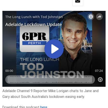
Adelaide Channel 9 Reporter Mike Lorigan chats to Jane and
Gary about South Australia’s lockdown easing early.
Download this podcast
here