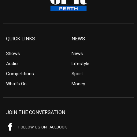
QUICK LINKS
NEWS
Shows
News
Audio
Lifestyle
Competitions
Sport
What’s On
Money
JOIN THE CONVERSATION
FOLLOW US ON FACEBOOK