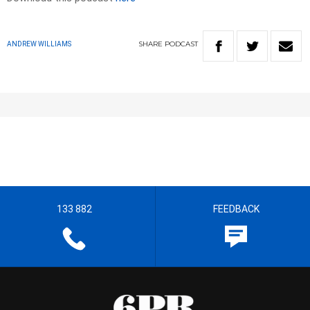
SHARE
PODCAST
ANDREW WILLIAMS
133 882
FEEDBACK