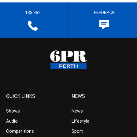
133 882
FEEDBACK
QUICK LINKS
NEWS
Shows
News
Audio
Lifestyle
Competitions
Sport