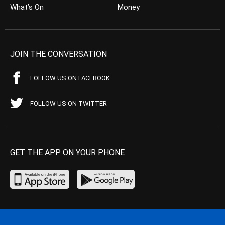
What’s On
Money
JOIN THE CONVERSATION
FOLLOW US ON FACEBOOK
FOLLOW US ON TWITTER
GET THE APP ON YOUR PHONE