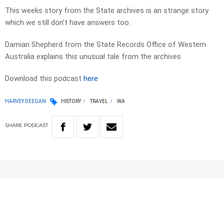
This weeks story from the State archives is an strange story
which we still don’t have answers too.
Damian Shepherd from the State Records Office of Western
Australia explains this unusual tale from the archives
Download this podcast
here
HARVEY DEEGAN
HISTORY
TRAVEL
WA
SHARE
PODCAST