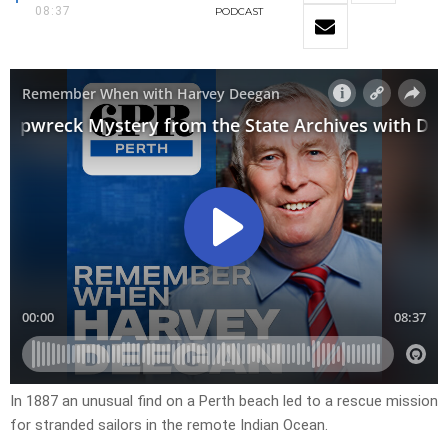
08:37
PODCAST
In 1887 an unusual find on a Perth beach led to a rescue mission
for stranded sailors in the remote Indian Ocean.