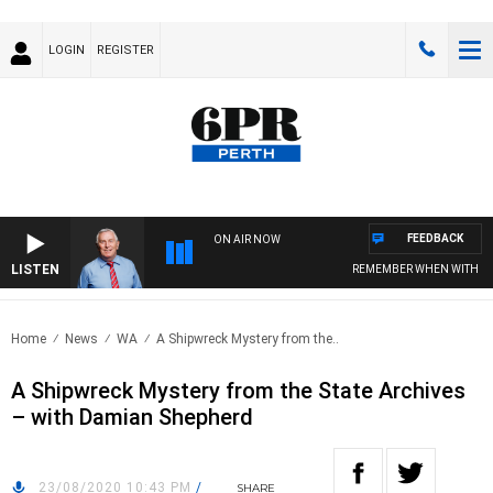
LOGIN
REGISTER
FEEDBACK
ON AIR NOW
LISTEN
REMEMBER WHEN WITH HAR
Home
News
WA
A Shipwreck Mystery from the..
A Shipwreck Mystery from the State Archives
– with Damian Shepherd
23/08/2020 10:43 PM
/
SHARE