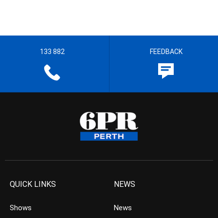
133 882
FEEDBACK
QUICK LINKS
NEWS
Shows
News