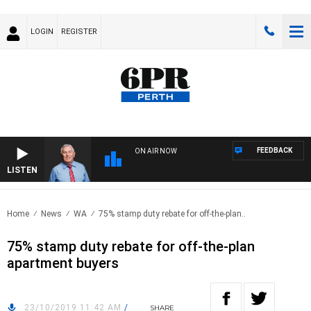
LOGIN
REGISTER
FEEDBACK
ON AIR NOW
LISTEN
REM
Home
News
WA
75% stamp duty rebate for off-the-plan..
75% stamp duty rebate for off-the-plan
apartment buyers
23/10/2019 11:42 AM
/
SHARE