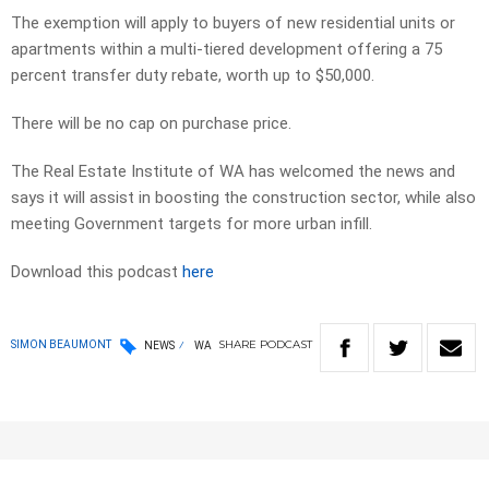
The exemption will apply to buyers of new residential units or
apartments within a multi-tiered development offering a 75
percent transfer duty rebate, worth up to $50,000.
There will be no cap on purchase price.
The Real Estate Institute of WA has welcomed the news and
says it will assist in boosting the construction sector, while also
meeting Government targets for more urban infill.
Download this podcast
here
SHARE
PODCAST
SIMON BEAUMONT
NEWS
WA