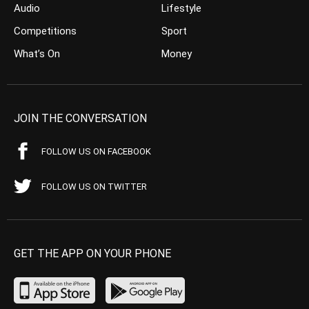
Audio
Lifestyle
Competitions
Sport
What’s On
Money
JOIN THE CONVERSATION
FOLLOW US ON FACEBOOK
FOLLOW US ON TWITTER
GET THE APP ON YOUR PHONE