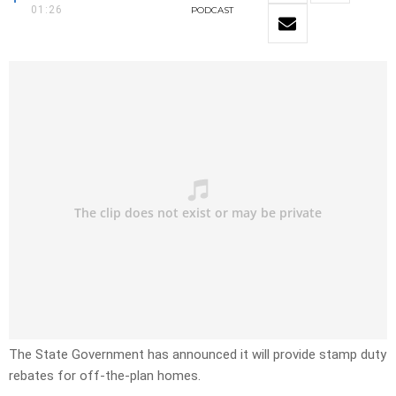
01:26
PODCAST
The State Government has announced it will provide stamp duty
rebates for off-the-plan homes.