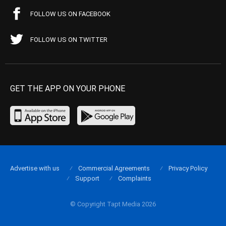
FOLLOW US ON FACEBOOK
FOLLOW US ON TWITTER
GET THE APP ON YOUR PHONE
Advertise with us
Commercial Agreements
Privacy Policy
Support
Complaints
© Copyright Tapt Media 2026