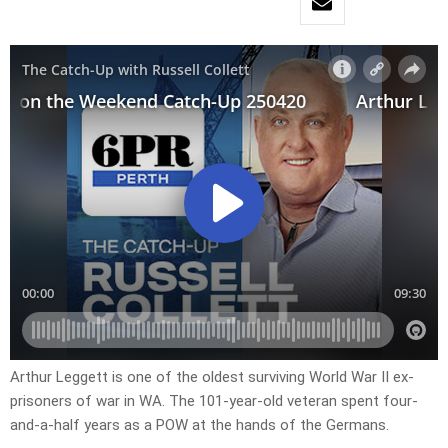
Arthur Leggett is one of the oldest surviving World War II ex-
prisoners of war in WA. The 101-year-old veteran spent four-
and-a-half years as a POW at the hands of the Germans.