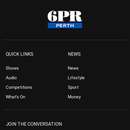
QUICK LINKS
NEWS
Shows
News
Audio
Lifestyle
Competitions
Sport
What’s On
Money
JOIN THE CONVERSATION