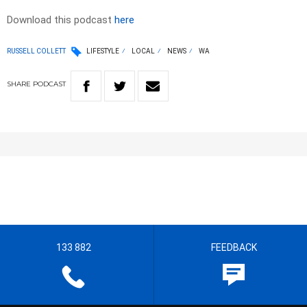
Download this podcast
here
RUSSELL COLLETT
LIFESTYLE
LOCAL
NEWS
WA
SHARE
PODCAST
133 882
FEEDBACK