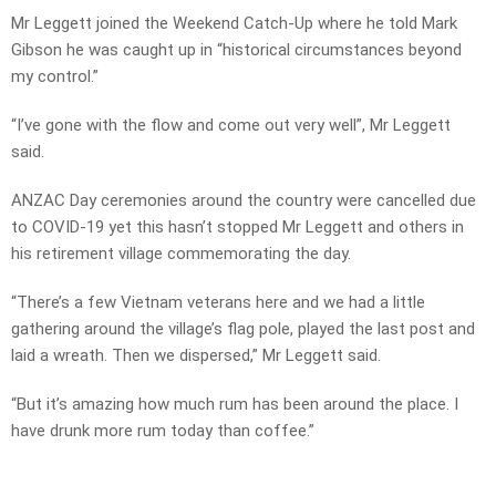
Mr Leggett joined the Weekend Catch-Up where he told Mark
Gibson he was caught up in “historical circumstances beyond
my control.”
“I’ve gone with the flow and come out very well”, Mr Leggett
said.
ANZAC Day ceremonies around the country were cancelled due
to COVID-19 yet this hasn’t stopped Mr Leggett and others in
his retirement village commemorating the day.
“There’s a few Vietnam veterans here and we had a little
gathering around the village’s flag pole, played the last post and
laid a wreath. Then we dispersed,” Mr Leggett said.
“But it’s amazing how much rum has been around the place. I
have drunk more rum today than coffee.”