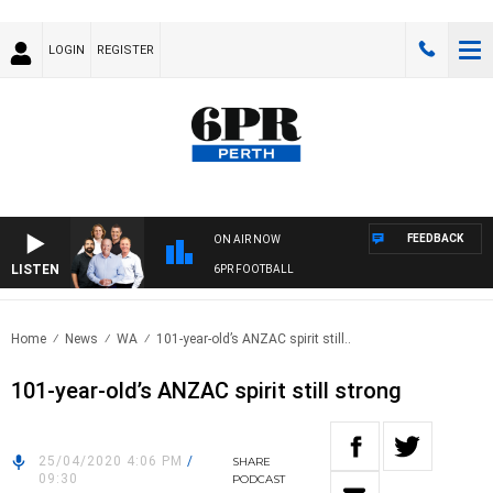
LOGIN
REGISTER
FEEDBACK
ON AIR NOW
LISTEN
6PR FOOTBALL
Home
News
WA
101-year-old’s ANZAC spirit still..
101-year-old’s ANZAC spirit still strong
25/04/2020 4:06 PM
/
SHARE
09:30
PODCAST