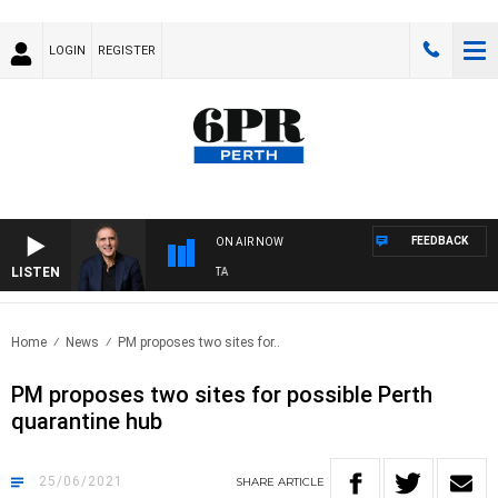
LOGIN
REGISTER
FEEDBACK
ON AIR NOW
LISTEN
USTRALIA OVERNIGHT WITH PAT PANETTA
Home
News
PM proposes two sites for..
PM proposes two sites for possible Perth
quarantine hub
25/06/2021
SHARE
ARTICLE