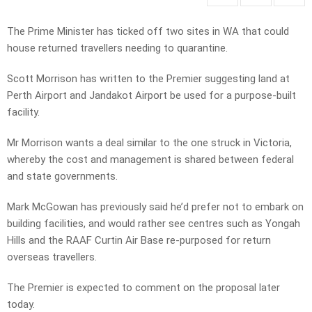
The Prime Minister has ticked off two sites in WA that could
house returned travellers needing to quarantine.
Scott Morrison has written to the Premier suggesting land at
Perth Airport and Jandakot Airport be used for a purpose-built
facility.
Mr Morrison wants a deal similar to the one struck in Victoria,
whereby the cost and management is shared between federal
and state governments.
Mark McGowan has previously said he’d prefer not to embark on
building facilities, and would rather see centres such as Yongah
Hills and the RAAF Curtin Air Base re-purposed for return
overseas travellers.
The Premier is expected to comment on the proposal later
today.