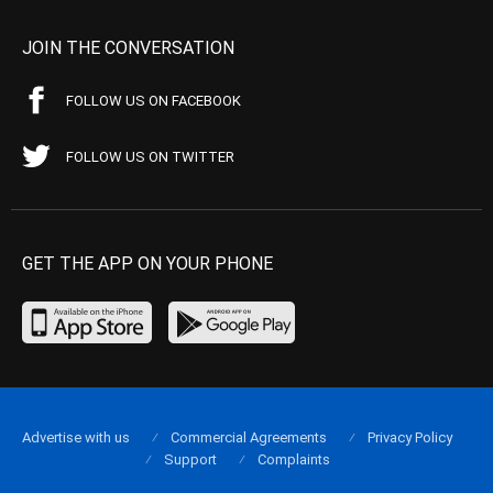
JOIN THE CONVERSATION
FOLLOW US ON FACEBOOK
FOLLOW US ON TWITTER
GET THE APP ON YOUR PHONE
Advertise with us
Commercial Agreements
Privacy Policy
Support
Complaints