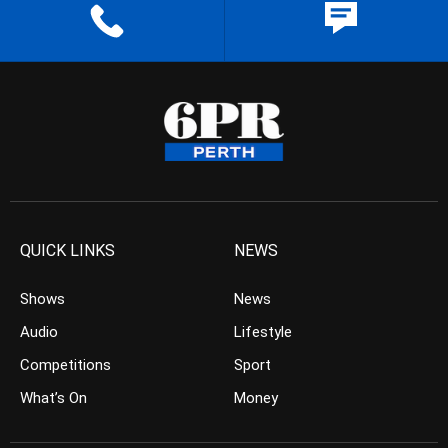
QUICK LINKS
NEWS
Shows
News
Audio
Lifestyle
Competitions
Sport
What’s On
Money