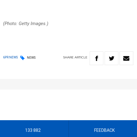
(Photo: Getty Images.)
SHARE
ARTICLE
6PR NEWS
NEWS
133 882
FEEDBACK