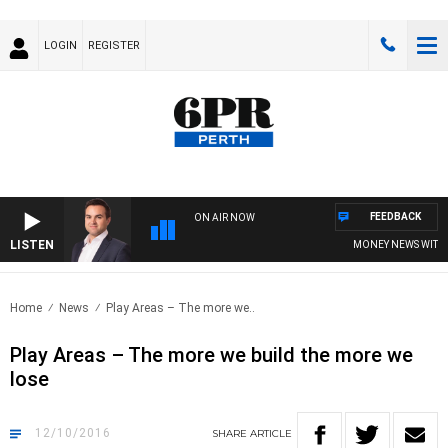
LOGIN
REGISTER
FEEDBACK
ON AIR NOW
LISTEN
MONEY NEWS WITH JA
Home
News
Play Areas – The more we..
Play Areas – The more we build the more we
lose
12/10/2016
SHARE
ARTICLE