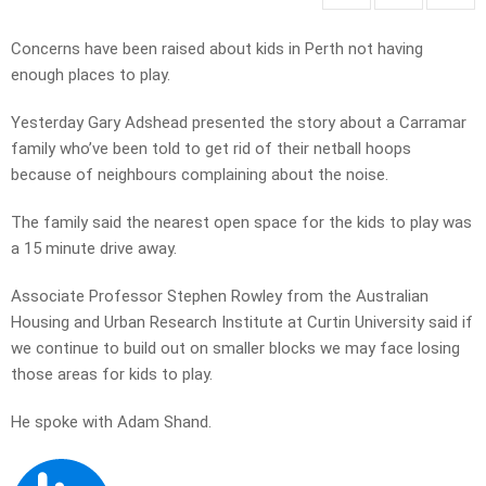
Concerns have been raised about kids in Perth not having
enough places to play.
Yesterday Gary Adshead presented the story about a Carramar
family who’ve been told to get rid of their netball hoops
because of neighbours complaining about the noise.
The family said the nearest open space for the kids to play was
a 15 minute drive away.
Associate Professor Stephen Rowley from the Australian
Housing and Urban Research Institute at Curtin University said if
we continue to build out on smaller blocks we may face losing
those areas for kids to play.
He spoke with Adam Shand.