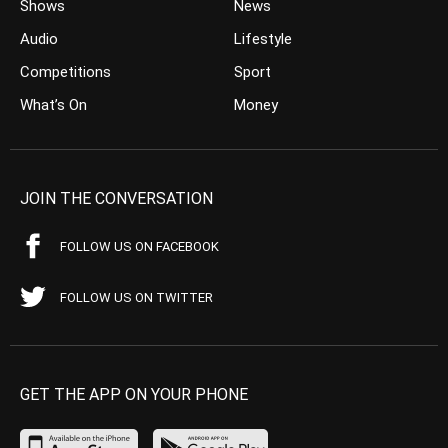
Shows
News
Audio
Lifestyle
Competitions
Sport
What’s On
Money
JOIN THE CONVERSATION
FOLLOW US ON FACEBOOK
FOLLOW US ON TWITTER
GET THE APP ON YOUR PHONE