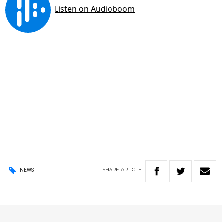
SHARE
ARTICLE
NEWS