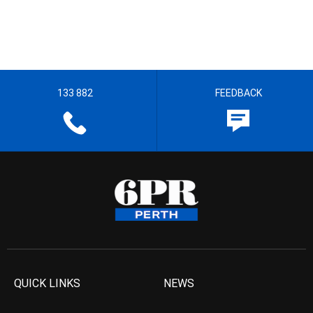
133 882
FEEDBACK
QUICK LINKS
NEWS