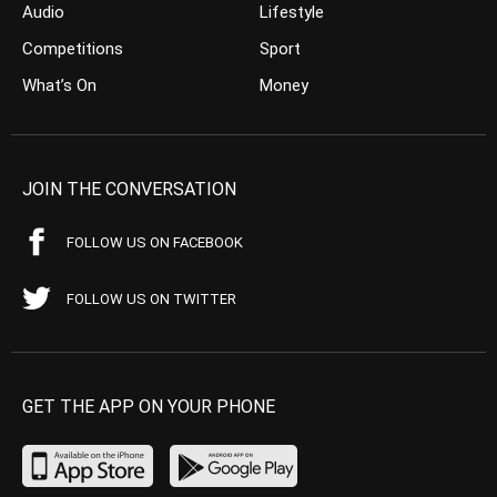
Audio
Lifestyle
Competitions
Sport
What’s On
Money
JOIN THE CONVERSATION
FOLLOW US ON FACEBOOK
FOLLOW US ON TWITTER
GET THE APP ON YOUR PHONE