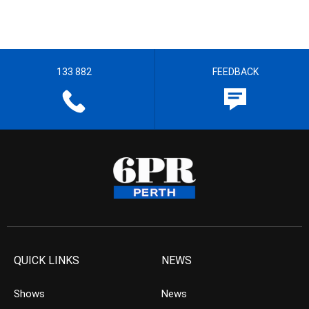
133 882
FEEDBACK
QUICK LINKS
NEWS
Shows
News