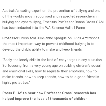
Australia’s leading expert on the prevention of bullying and one
of the world’s most recognised and respected researchers in
bullying and cyberbullying, Emeritus Professor Donna Cross OAM
has been inducted into the WA Science Hall of Fame.
Professor Cross told Julie-anne Sprague on 6PR’s
Afternoons
the most important way to prevent childhood bullying is to
develop the child’s ability to make and keep friends.
“Sadly, the lonely child is the kind of easy target in any situation.
So focusing from a very young age on building children’s social
and emotional skills, how to regulate their emotions, how to
make friends, how to keep friends, how to be a good friend is
highly protective.”
Press PLAY to hear how Professor Cross’ research has
helped improve the lives of thousands of children