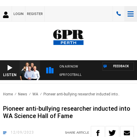
LOGIN
REGISTER
FEEDBACK
ON AIR NOW
LISTEN
6PR FOOTBALL
Home
News
WA
Pioneer anti-bullying researcher inducted into..
Pioneer anti-bullying researcher inducted into
WA Science Hall of Fame
12/09/2023
SHARE
ARTICLE