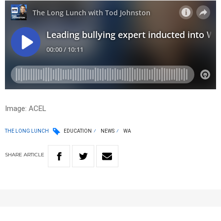
Image: ACEL
THE LONG LUNCH
EDUCATION
NEWS
WA
SHARE
ARTICLE