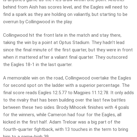
behind from Aish has scores level, and the Eagles will need to
find a spark as they are holding on valiantly, but starting to be
overrun by Collingwood in the play.
Collingwood hit the front late in the match and stay there,
taking the win by a point at Optus Stadium. They hadn’t lead
since the final minute of the first quarter, but they were in front
when it mattered after a valiant final quarter. They outscored
the Eagles 18-1 in the last quarter.
A memorable win on the road, Collingwood overtake the Eagles
for second spot on the ladder with a superior percentage. The
final score reads Eagles 12.5.77 to Magpies 11.12.78. It only adds
to the rivalry that has been building over the last few battles
between these two sides. Brody Mihocek finishes with 4 goals
for the winners, while Cameron had four for the Eagles, all
kicked in the first half. Adam Treloar was a big part of the
fourth-quarter fightback, with 13 touches in the term to bring
him to a game-high 39.