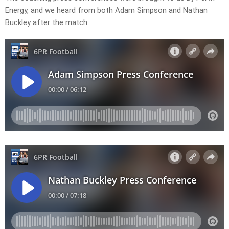
Energy, and we heard from both Adam Simpson and Nathan
Buckley after the match