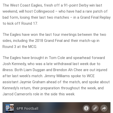
The West Coast Eagles, fresh off a 91-point Derby win last
weekend, will host Collingwood – who have had a rare patch of
bad form, losing their last two matches – in a Grand Final Replay
to kick off Round 17.
The Eagles have won the last four meetings between the two
sides, including the 2018 Grand Final and their match-up in
Round 3 at the MCG.
The Eagles have brought in Tom Cole and spearhead forward
Josh Kennedy, who was a late withdrawal last week due to
illness. Both Liam Duggan and Brendon Ah Chee are out injured
after last week’s match. Jimmy Williams spoke to WCE
assistant Jaymie Graham ahead of the match, and spoke about
Kennedy’s return, their preparation throughout the week, and
Jarrod Cameron’s role in the side this week.