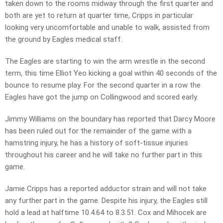
taken down to the rooms midway through the first quarter and
both are yet to return at quarter time, Cripps in particular
looking very uncomfortable and unable to walk, assisted from
the ground by Eagles medical staff.
The Eagles are starting to win the arm wrestle in the second
term, this time Elliot Yeo kicking a goal within 40 seconds of the
bounce to resume play. For the second quarter in a row the
Eagles have got the jump on Collingwood and scored early.
Jimmy Williams on the boundary has reported that Darcy Moore
has been ruled out for the remainder of the game with a
hamstring injury, he has a history of soft-tissue injuries
throughout his career and he will take no further part in this
game.
Jamie Cripps has a reported adductor strain and will not take
any further part in the game. Despite his injury, the Eagles still
hold a lead at halftime 10.4.64 to 8.3.51. Cox and Mihocek are