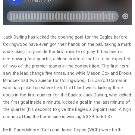
Jack Darling has kicked the opening goal for the Eagles before
Collingwood have even got their hands on the ball, taking a mark
and kicking truly inside the first minute of play. It has been a
see-sawing first quarter, a close contest that is to be expected
of two of the premier teams in the competition. The first term
saw the lead change five times, and while Mason Cox and Brodie
Mihocek had two apiece for Collingwood, it is Jarrod Cameron
who has picked up where he left off last week, kicking three
goals in the first quarter for the Eagles. Jack Darling, who kicked
the first goal inside a minute, kicked a goal in the last minute of
the quarter (his second) to give the Eagles a 2-point lead. A high
scoring affair, the home side is winning 6.3.39 to 6.1.37
Both Darcy Moore (Coll) and Jamie Cripps (WCE) were both