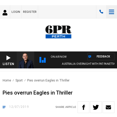
LOGIN
REGISTER
FEEDBACK
ON AIR NOW
LISTEN
AUSTRALIA OVERNIGHT WITH PAT PANETTA
Home
Sport
Pies overrun Eagles in Thriller
Pies overrun Eagles in Thriller
12/07/2019
SHARE
ARTICLE