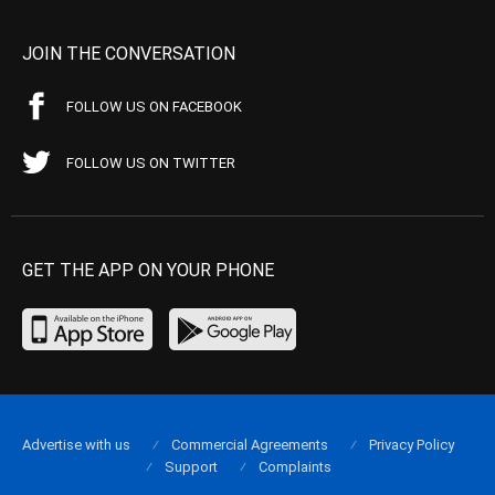
JOIN THE CONVERSATION
FOLLOW US ON FACEBOOK
FOLLOW US ON TWITTER
GET THE APP ON YOUR PHONE
Advertise with us
Commercial Agreements
Privacy Policy
Support
Complaints