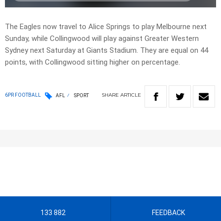
The Eagles now travel to Alice Springs to play Melbourne next
Sunday, while Collingwood will play against Greater Western
Sydney next Saturday at Giants Stadium. They are equal on 44
points, with Collingwood sitting higher on percentage.
SHARE
ARTICLE
6PR FOOTBALL
AFL
SPORT
133 882
FEEDBACK