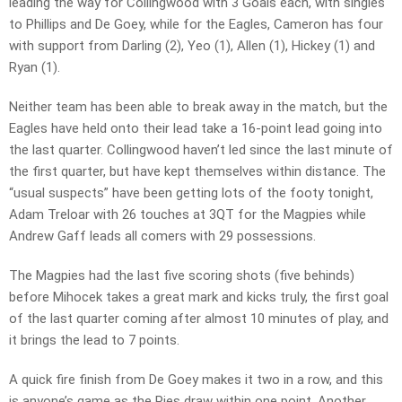
leading the way for Collingwood with 3 Goals each, with singles
to Phillips and De Goey, while for the Eagles, Cameron has four
with support from Darling (2), Yeo (1), Allen (1), Hickey (1) and
Ryan (1).
Neither team has been able to break away in the match, but the
Eagles have held onto their lead take a 16-point lead going into
the last quarter. Collingwood haven’t led since the last minute of
the first quarter, but have kept themselves within distance. The
“usual suspects” have been getting lots of the footy tonight,
Adam Treloar with 26 touches at 3QT for the Magpies while
Andrew Gaff leads all comers with 29 possessions.
The Magpies had the last five scoring shots (five behinds)
before Mihocek takes a great mark and kicks truly, the first goal
of the last quarter coming after almost 10 minutes of play, and
it brings the lead to 7 points.
A quick fire finish from De Goey makes it two in a row, and this
is anyone’s game as the Pies draw within one point. Another