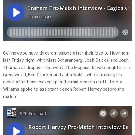
Collingwood have three omissions after their loss to Hawthorn
last Friday night, with Matt Scharenberg, Josh Daicos and Josh
Thomas all dropped this week. The Magpies have brought in Levi
Greenwood, Ben Crocker and John Noble, who is making his
debut after being picked up in the mid-season draft. Jimmy
Williams spoke to assistant coach Robert Harvey before the
match.