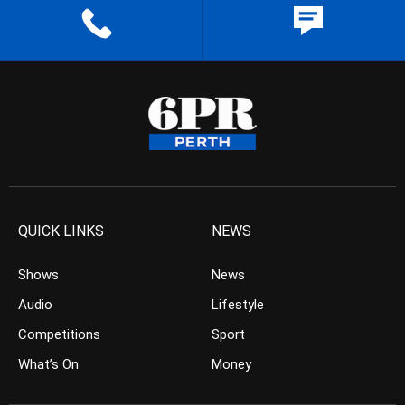
QUICK LINKS
NEWS
Shows
News
Audio
Lifestyle
Competitions
Sport
What’s On
Money