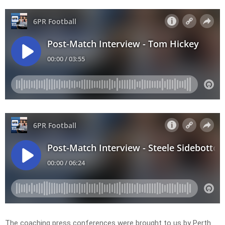
The coaching press conferences were brought to us by Perth