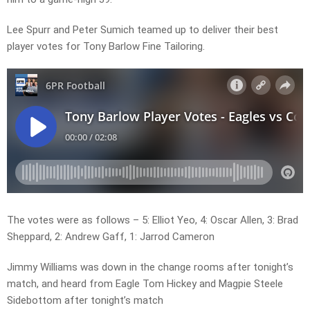
Lee Spurr and Peter Sumich teamed up to deliver their best
player votes for Tony Barlow Fine Tailoring.
The votes were as follows – 5: Elliot Yeo, 4: Oscar Allen, 3: Brad
Sheppard, 2: Andrew Gaff, 1: Jarrod Cameron
Jimmy Williams was down in the change rooms after tonight’s
match, and heard from Eagle Tom Hickey and Magpie Steele
Sidebottom after tonight’s match