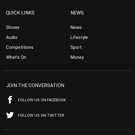
QUICK LINKS
NEWS
Shows
News
Audio
Lifestyle
Competitions
Sport
What’s On
Money
JOIN THE CONVERSATION
FOLLOW US ON FACEBOOK
FOLLOW US ON TWITTER