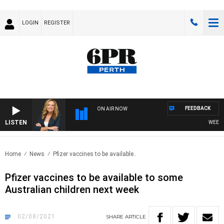
LOGIN
REGISTER
FEEDBACK
ON AIR NOW
LISTEN
WEEKEND
Home
News
Pfizer vaccines to be available..
Pfizer vaccines to be available to some
Australian children next week
02/08/2021
SHARE
ARTICLE