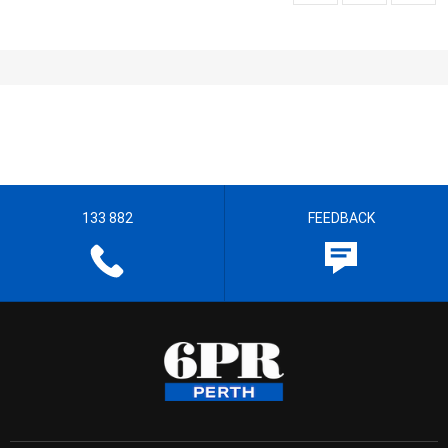
133 882
FEEDBACK