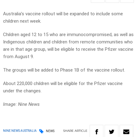
Australia’s vaccine rollout will be expanded to include some
children next week.
Children aged 12 to 15 who are immunocompromised, as well as
Indigenous children and children from remote communities who
are in that age group, will be eligible to receive the Pfizer vaccine
from August 9.
The groups will be added to Phase 1B of the vaccine rollout.
About 220,000 children will be eligible for the Pfizer vaccine
under the changes.
Image: Nine News
SHARE
ARTICLE
NINE NEWS AUSTRALIA
NEWS