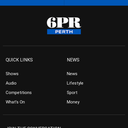
QUICK LINKS
NEWS
Shows
News
Audio
Lifestyle
Competitions
Sport
What’s On
Money