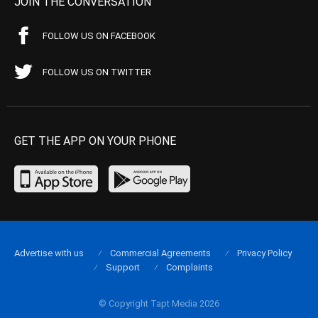
JOIN THE CONVERSATION
FOLLOW US ON FACEBOOK
FOLLOW US ON TWITTER
GET THE APP ON YOUR PHONE
Advertise with us
Commercial Agreements
Privacy Policy
Support
Complaints
© Copyright Tapt Media 2026