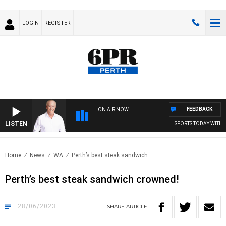
LOGIN
REGISTER
FEEDBACK
ON AIR NOW
LISTEN
SPORTS TODAY WITH M
Home
News
WA
Perth’s best steak sandwich..
Perth’s best steak sandwich crowned!
28/06/2023
SHARE
ARTICLE