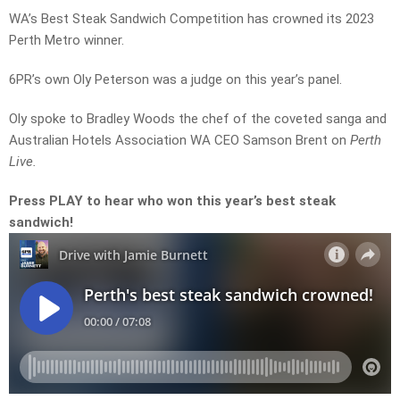
WA’s Best Steak Sandwich Competition has crowned its 2023
Perth Metro winner.
6PR’s own Oly Peterson was a judge on this year’s panel.
Oly spoke to Bradley Woods the chef of the coveted sanga and
Australian Hotels Association WA CEO Samson Brent on
Perth
Live.
Press PLAY to hear who won this year’s best steak
sandwich!