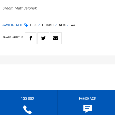
Credit: Matt Jelonek
JAMIE BURNETT
FOOD
LIFESTYLE
NEWS
WA
SHARE
ARTICLE
133 882
FEEDBACK