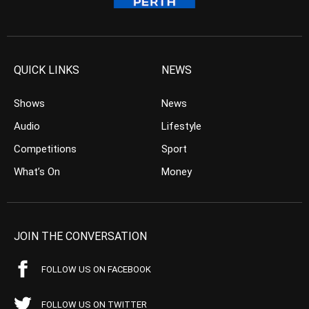
QUICK LINKS
NEWS
Shows
News
Audio
Lifestyle
Competitions
Sport
What’s On
Money
JOIN THE CONVERSATION
FOLLOW US ON FACEBOOK
FOLLOW US ON TWITTER