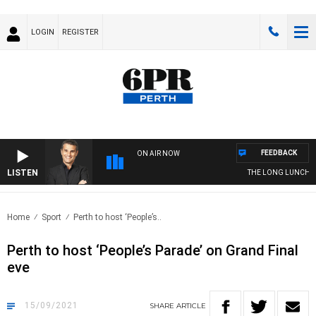
LOGIN
REGISTER
FEEDBACK
ON AIR NOW
LISTEN
THE LONG LUNCH WIT
Home
Sport
Perth to host ‘People’s..
Perth to host ‘People’s Parade’ on Grand Final
eve
15/09/2021
SHARE
ARTICLE