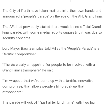
The City of Perth have taken matters into their own hands and
announced a ‘people’s parade’ on the eve of the AFL Grand Final.
The AFL had previously stated there would be no official Grand
Final parade, with some media reports suggesting it was due to
security concerns.
Lord Mayor Basil Zempilas told Millsy the ‘People’s Parade’ is a
“terrific compromise.”
“There’s clearly an appetite for people to be involved with a
Grand Final atmosphere,” he said.
“I’m wrapped that we’ve come up with a terrific, innovative
compromise, that allows people still to soak up that
atmosphere.”
The parade will kick off “just after lunch time” with two big