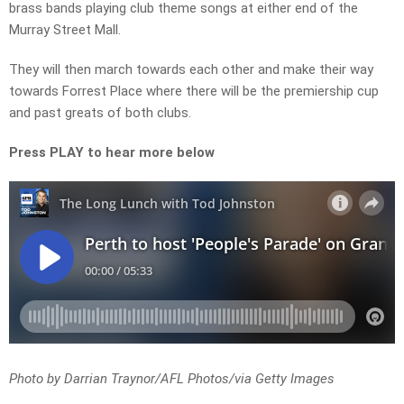
brass bands playing club theme songs at either end of the
Murray Street Mall.
They will then march towards each other and make their way
towards Forrest Place where there will be the premiership cup
and past greats of both clubs.
Press PLAY to hear more below
Photo by Darrian Traynor/AFL Photos/via Getty Images