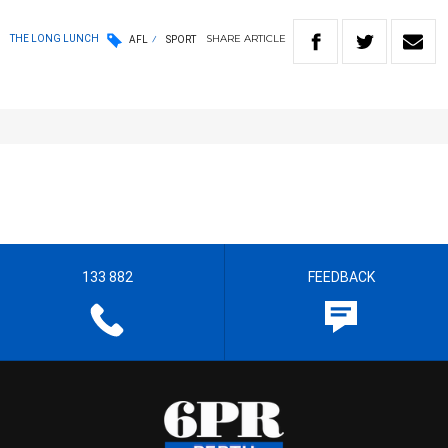
SHARE
ARTICLE
THE LONG LUNCH
AFL
SPORT
133 882
FEEDBACK