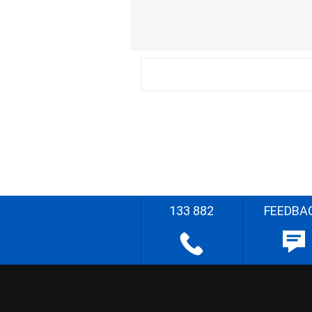
133 882
FEEDBA