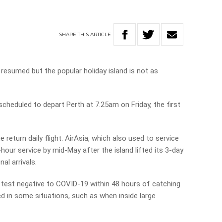
SHARE
THIS
ARTICLE
e resumed but the popular holiday island is not as
cheduled to depart Perth at 7.25am on Friday, the first
e return daily flight. AirAsia, which also used to service
hour service by mid-May after the island lifted its 3-day
al arrivals.
t test negative to COVID-19 within 48 hours of catching
ired in some situations, such as when inside large