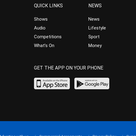
QUICK LINKS
NEWS
Shows
News
Audio
Lifestyle
Competitions
Sport
What’s On
Money
GET THE APP ON YOUR PHONE