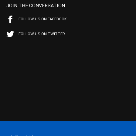
JOIN THE CONVERSATION
FOLLOW US ON FACEBOOK
FOLLOW US ON TWITTER