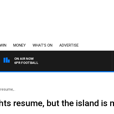
WIN
MONEY
WHAT’S ON
ADVERTISE
ON AIR NOW
6PR FOOTBALL
 resume,..
ights resume, but the island is