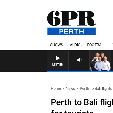
SHOWS
AUDIO
FOOTBALL
LISTEN
Home
News
Perth to Bali flights
Perth to Bali fl