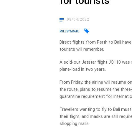
for tourists
08/04/2022
MILLSY & KARL
Direct flights from Perth to Bali hav
tourists will remember.
A sold-out Jetstar flight JQ110 was s
plane-load in two years.
From Friday, the airline will resume on
the route, plans to resume the three-
quarantine requirement for internation
Travellers wanting to fly to Bali mus
their flight, and masks are still requ
shopping malls.