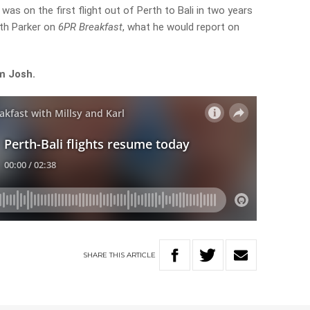
s on the first flight out of Perth to Bali in two years
reth Parker on
6PR Breakfast
, what he would report on
m Josh.
SHARE
THIS
ARTICLE