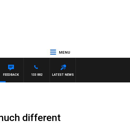
MENU
FEEDBACK
133 882
LATEST NEWS
 much different