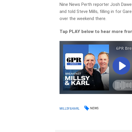
Nine News Perth reporter Josh Dawe wa
and told Steve Mills, filling in for Ga
over the weekend there.
Tap PLAY below to hear more fro
NEWS
MILLSY & KARL