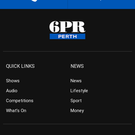
QUICK LINKS
NEWS
Shows
News
Audio
Lifestyle
Competitions
Sport
What’s On
Money