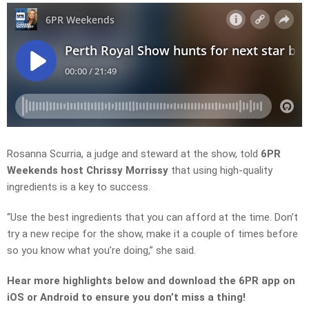
Rosanna Scurria, a judge and steward at the show, told
6PR
Weekends host Chrissy Morrissy
that using high-quality
ingredients is a key to success.
“Use the best ingredients that you can afford at the time. Don’t
try a new recipe for the show, make it a couple of times before
so you know what you’re doing,” she said.
Hear more highlights below and download the 6PR app on
iOS or Android to ensure you don’t miss a thing!