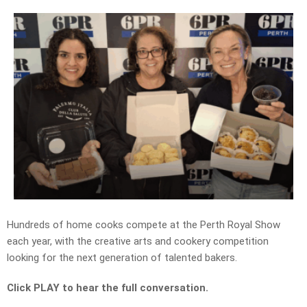
Hundreds of home cooks compete at the Perth Royal Show
each year, with the creative arts and cookery competition
looking for the next generation of talented bakers.
Click PLAY to hear the full conversation.