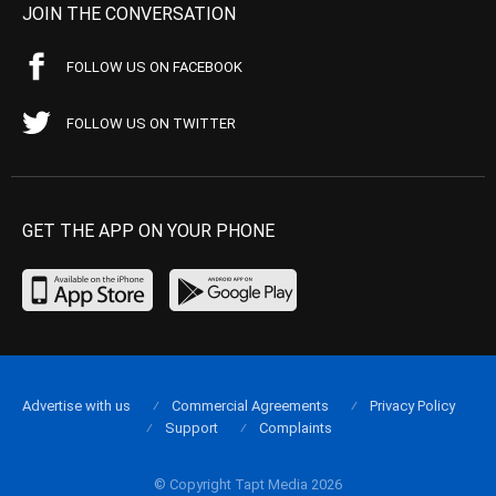
JOIN THE CONVERSATION
FOLLOW US ON FACEBOOK
FOLLOW US ON TWITTER
GET THE APP ON YOUR PHONE
Advertise with us
Commercial Agreements
Privacy Policy
Support
Complaints
© Copyright Tapt Media 2026