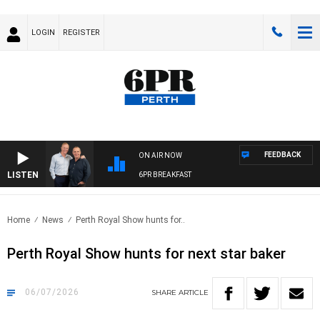
LOGIN
REGISTER
FEEDBACK
ON AIR NOW
LISTEN
6PR BREAKFAST
Home
News
Perth Royal Show hunts for..
Perth Royal Show hunts for next star baker
06/07/2026
SHARE
ARTICLE