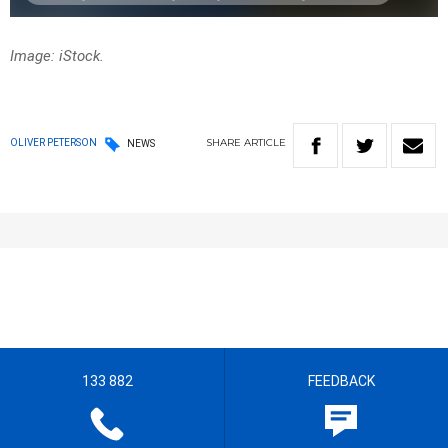
Image: iStock.
SHARE
ARTICLE
OLIVER PETERSON
NEWS
133 882
FEEDBACK