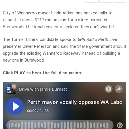
City of Wanneroo mayor
Linda Aitken
has backed calls to
relocate Labor’s $217 million plan for a street circuit in
Burswood after local residents declared they don’t want it.
The former Liberal candidate spoke to
6PR Radio Perth Live
presenter Oliver Peterson and said the State government should
upgrade the existing Wanneroo Raceway instead of building a
new one in Burswood.
Click PLAY to hear the full discussion: