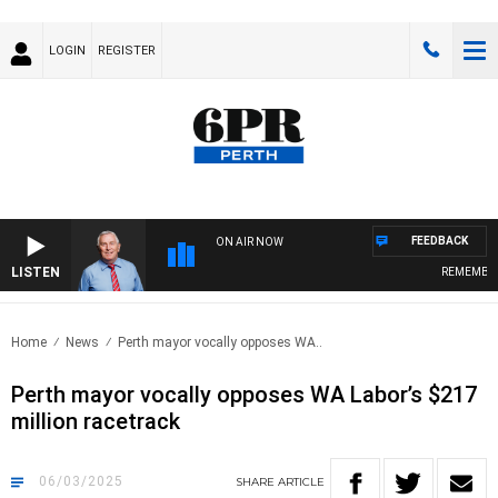
LOGIN
REGISTER
FEEDBACK
ON AIR NOW
LISTEN
REMEMBER W
Home
News
Perth mayor vocally opposes WA..
Perth mayor vocally opposes WA Labor’s $217
million racetrack
06/03/2025
SHARE
ARTICLE