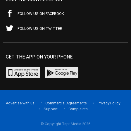
FOLLOW US ON FACEBOOK
FOLLOW US ON TWITTER
GET THE APP ON YOUR PHONE
Advertise with us
Commercial Agreements
Privacy Policy
Support
Complaints
© Copyright Tapt Media 2026