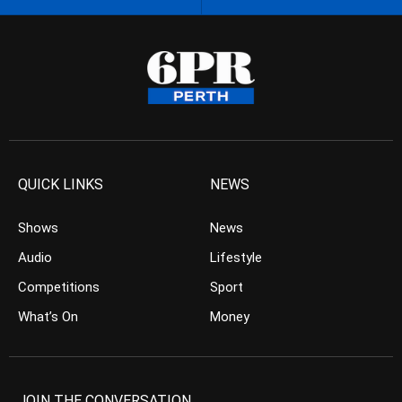
QUICK LINKS
NEWS
Shows
News
Audio
Lifestyle
Competitions
Sport
What’s On
Money
JOIN THE CONVERSATION