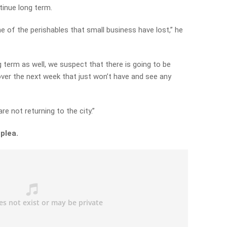
tinue long term.
e of the perishables that small business have lost,” he
g term as well, we suspect that there is going to be
 over the next week that just won’t have and see any
e not returning to the city.”
 plea.