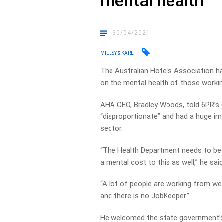
mental health
30/04/2021
MILLSY & KARL
The Australian Hotels Association ha
on the mental health of those working
AHA CEO, Bradley Woods, told 6PR’s
“disproportionate” and had a huge im
sector.
“The Health Department needs to be c
a mental cost to this as well,” he said
“A lot of people are working from wee
and there is no JobKeeper.”
He welcomed the state government’s