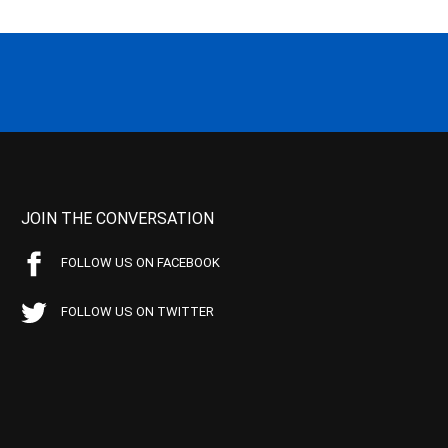
JOIN THE CONVERSATION
FOLLOW US ON FACEBOOK
FOLLOW US ON TWITTER