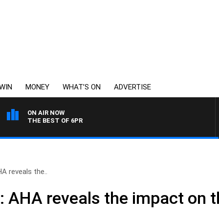
WIN
MONEY
WHAT’S ON
ADVERTISE
ON AIR NOW
THE BEST OF 6PR
A reveals the..
 AHA reveals the impact on th