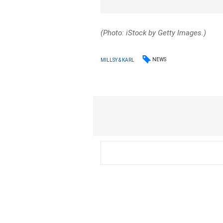
(Photo: iStock by Getty Images.)
NEWS
MILLSY & KARL