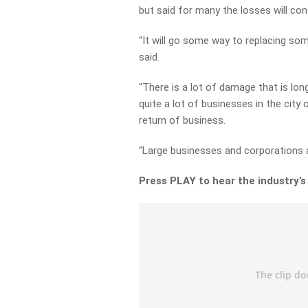
but said for many the losses will con
“It will go some way to replacing som
said.
“There is a lot of damage that is lon
quite a lot of businesses in the city
return of business.
“Large businesses and corporations ar
Press PLAY to hear the industry’s