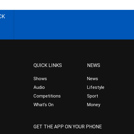
CK
QUICK LINKS
NEWS
Shows
News
Audio
Lifestyle
Competitions
Sport
What’s On
Money
GET THE APP ON YOUR PHONE