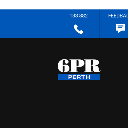
133 882
FEEDBA