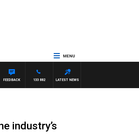
MENU
FEEDBACK
133 882
LATEST NEWS
e industry’s