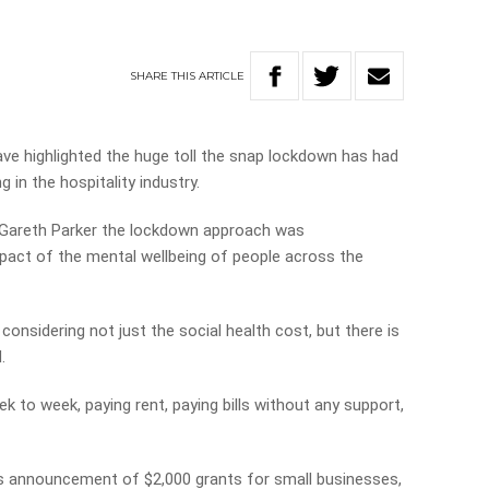
SHARE
THIS
ARTICLE
ve highlighted the huge toll the snap lockdown has had
 in the hospitality industry.
 Gareth Parker the lockdown approach was
pact of the mental wellbeing of people across the
onsidering not just the social health cost, but there is
.
k to week, paying rent, paying bills without any support,
 announcement of $2,000 grants for small businesses,