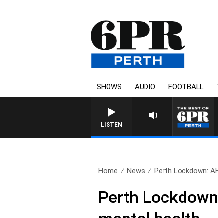
SHOWS
AUDIO
FOOTBALL
LISTEN
Home
News
Perth Lockdown: AH
Perth Lockdown: