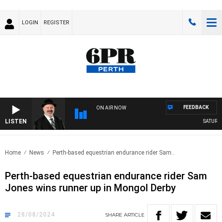
LOGIN
REGISTER
FEEDBACK
ON AIR NOW
LISTEN
SATURDAY
Home
News
Perth-based equestrian endurance rider Sam..
Perth-based equestrian endurance rider Sam
Jones wins runner up in Mongol Derby
28/08/2024
SHARE
ARTICLE