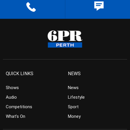
QUICK LINKS
NEWS
Shows
News
Audio
Lifestyle
Competitions
Sport
What’s On
Money