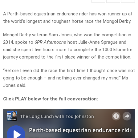
A Perth-based equestrian endurance rider has won runner up at
the world’s longest and toughest horse race the Mongol Derby.
Mongol Derby veteran Sam Jones, who won the competition in
2014, spoke to
6PR Afternoons
host Julie-Anne Sprague and
said she spent five hours more to complete the 1000 kilometre
journey compared to the first place winner of the competition.
“Before I even did the race the first time I thought once was not
going to be enough – and nothing ever changed my mind,” Ms
Jones said.
Click PLAY below for the full conversation: