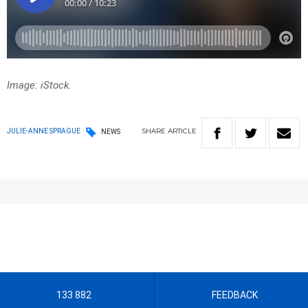
Image: iStock.
SHARE
ARTICLE
JULIE-ANNE SPRAGUE
NEWS
133 882
FEEDBACK