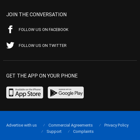
JOIN THE CONVERSATION
FOLLOW US ON FACEBOOK
FOLLOW US ON TWITTER
GET THE APP ON YOUR PHONE
Advertise with us
Commercial Agreements
Privacy Policy
Support
Complaints