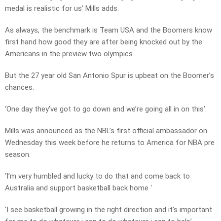
medal is realistic for us’ Mills adds.
As always, the benchmark is Team USA and the Boomers know
first hand how good they are after being knocked out by the
Americans in the preview two olympics.
But the 27 year old San Antonio Spur is upbeat on the Boomer’s
chances.
‘One day they’ve got to go down and we’re going all in on this’.
Mills was announced as the NBL’s first official ambassador on
Wednesday this week before he returns to America for NBA pre
season.
‘I’m very humbled and lucky to do that and come back to
Australia and support basketball back home ‘
‘I see basketball growing in the right direction and it’s important