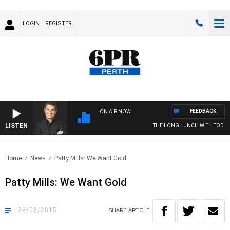
LOGIN
REGISTER
FEEDBACK
ON AIR NOW
LISTEN
THE LONG LUNCH WITH TOD JO
Home
News
Patty Mills: We Want Gold
Patty Mills: We Want Gold
28/08/2015
SHARE
ARTICLE