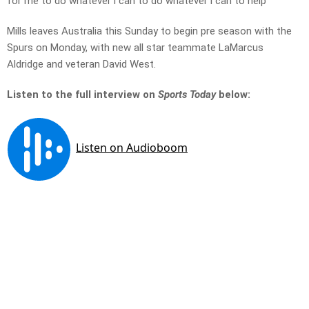
for me to do whatever i can to do whatever i can to help’
Mills leaves Australia this Sunday to begin pre season with the
Spurs on Monday, with new all star teammate LaMarcus
Aldridge and veteran David West.
Listen to the full interview on
Sports Today
below: