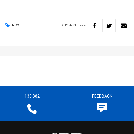
SHARE
ARTICLE
NEWS
133 882
FEEDBACK