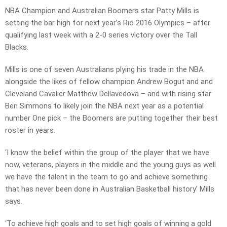
NBA Champion and Australian Boomers star Patty Mills is
setting the bar high for next year’s Rio 2016 Olympics – after
qualifying last week with a 2-0 series victory over the Tall
Blacks.
Mills is one of seven Australians plying his trade in the NBA
alongside the likes of fellow champion Andrew Bogut and and
Cleveland Cavalier Matthew Dellavedova – and with rising star
Ben Simmons to likely join the NBA next year as a potential
number One pick – the Boomers are putting together their best
roster in years.
‘I know the belief within the group of the player that we have
now, veterans, players in the middle and the young guys as well
we have the talent in the team to go and achieve something
that has never been done in Australian Basketball history’ Mills
says.
‘To achieve high goals and to set high goals of winning a gold