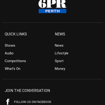
QUICK LINKS
NEWS
Shows
News
Audio
Lifestyle
Competitions
Sport
What’s On
Money
JOIN THE CONVERSATION
FOLLOW US ON FACEBOOK