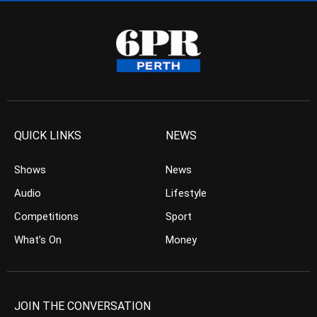
QUICK LINKS
NEWS
Shows
News
Audio
Lifestyle
Competitions
Sport
What’s On
Money
JOIN THE CONVERSATION