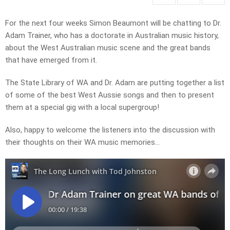
For the next four weeks Simon Beaumont will be chatting to Dr.
Adam Trainer, who has a doctorate in Australian music history,
about the West Australian music scene and the great bands
that have emerged from it.
The State Library of WA and Dr. Adam are putting together a list
of some of the best West Aussie songs and then to present
them at a special gig with a local supergroup!
Also, happy to welcome the listeners into the discussion with
their thoughts on their WA music memories…