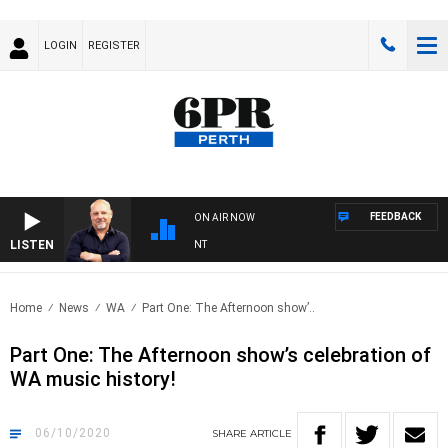
LOGIN
REGISTER
FEEDBACK
ON AIR NOW
LISTEN
6PR MORNINGS WITH SIMON BEAUMONT
Home
News
WA
Part One: The Afternoon show’..
Part One: The Afternoon show’s celebration of
WA music history!
06/10/2020
SHARE
ARTICLE