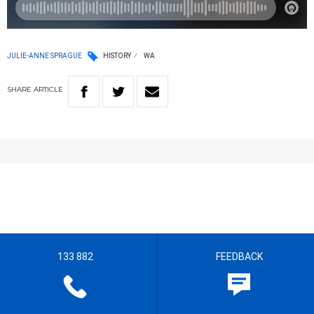
JULIE-ANNE SPRAGUE
HISTORY
WA
SHARE
ARTICLE
133 882
FEEDBACK