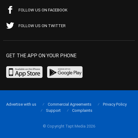
FOLLOW US ON FACEBOOK
FOLLOW US ON TWITTER
GET THE APP ON YOUR PHONE
Advertise with us
Commercial Agreements
Privacy Policy
Support
Complaints
© Copyright Tapt Media 2026