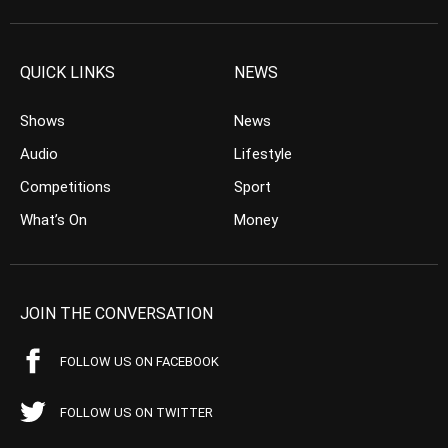
QUICK LINKS
NEWS
Shows
News
Audio
Lifestyle
Competitions
Sport
What’s On
Money
JOIN THE CONVERSATION
FOLLOW US ON FACEBOOK
FOLLOW US ON TWITTER