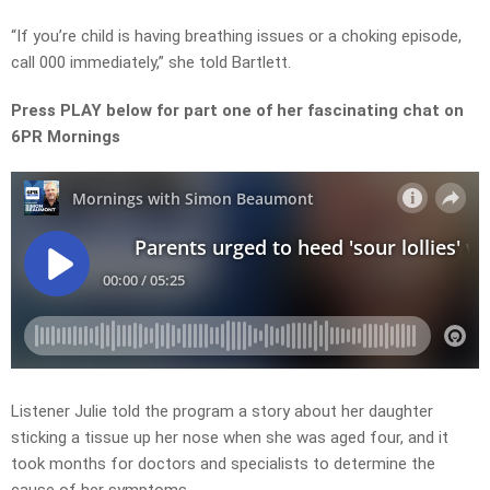
“If you’re child is having breathing issues or a choking episode,
call 000 immediately,” she told Bartlett.
Press PLAY below for part one of her fascinating chat on
6PR Mornings
Listener Julie told the program a story about her daughter
sticking a tissue up her nose when she was aged four, and it
took months for doctors and specialists to determine the