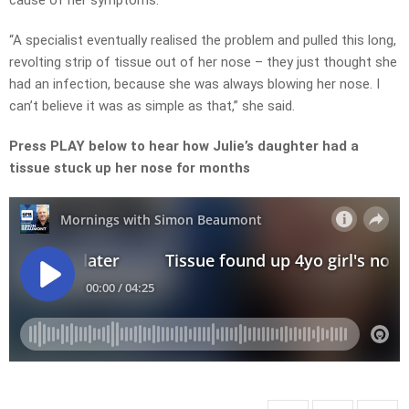
cause of her symptoms.
“A specialist eventually realised the problem and pulled this long,
revolting strip of tissue out of her nose – they just thought she
had an infection, because she was always blowing her nose. I
can’t believe it was as simple as that,” she said.
Press PLAY below to hear how Julie’s daughter had a
tissue stuck up her nose for months