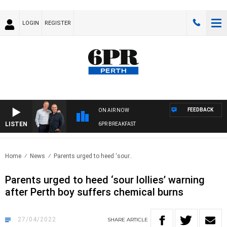
LOGIN
REGISTER
FEEDBACK
ON AIR NOW
LISTEN
6PR BREAKFAST
Home
News
Parents urged to heed ‘sour..
Parents urged to heed ‘sour lollies’ warning
after Perth boy suffers chemical burns
27/04/2022
SHARE
ARTICLE