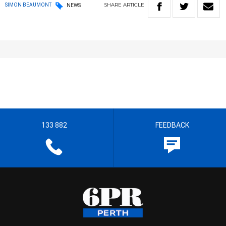
SHARE
ARTICLE
SIMON BEAUMONT
NEWS
133 882
FEEDBACK