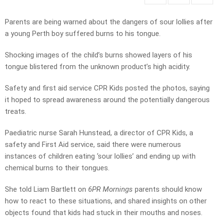
Parents are being warned about the dangers of sour lollies after
a young Perth boy suffered burns to his tongue.
Shocking images of the child’s burns showed layers of his
tongue blistered from the unknown product’s high acidity.
Safety and first aid service CPR Kids posted the photos, saying
it hoped to spread awareness around the potentially dangerous
treats.
Paediatric nurse Sarah Hunstead, a director of CPR Kids, a
safety and First Aid service, said there were numerous
instances of children eating ‘sour lollies’ and ending up with
chemical burns to their tongues.
She told Liam Bartlett on
6PR Mornings
parents should know
how to react to these situations, and shared insights on other
objects found that kids had stuck in their mouths and noses.