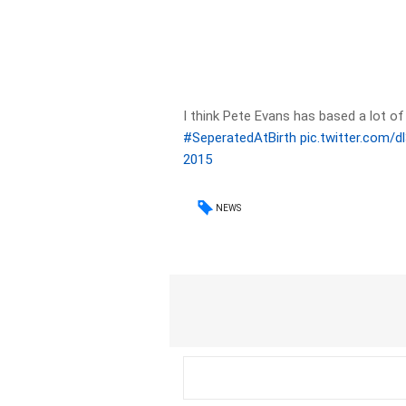
I think Pete Evans has based a lot of
#SeperatedAtBirth
pic.twitter.com/
2015
NEWS