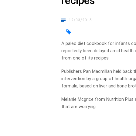
recipes
12/03/2015
A paleo diet cookbook for infants co
reportedly been delayed amid health c
from one of its recipes.
Publishers Pan Macmillan held back 
intervention by a group of health or
formula, based on liver and bone brot
Melanie Mcgrice from Nutrition Plus 
that are worrying.