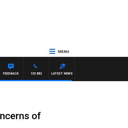
MENU
FEEDBACK
133 882
LATEST NEWS
ncerns of