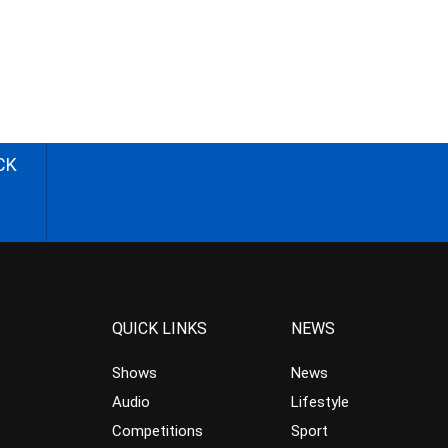
CK
QUICK LINKS
NEWS
Shows
News
Audio
Lifestyle
Competitions
Sport