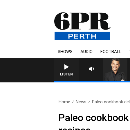
SHOWS
AUDIO
FOOTBALL
THE LONG LUNCH WITH
LISTEN
Home
News
Paleo cookbook del
Paleo cookbook 