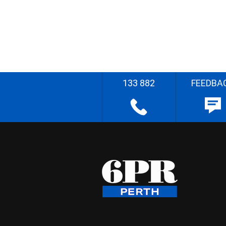
133 882
FEEDBA