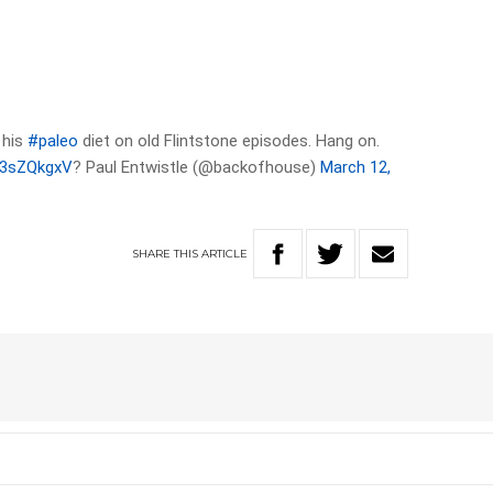
 his
#paleo
diet on old Flintstone episodes. Hang on.
dl3sZQkgxV
? Paul Entwistle (@backofhouse)
March 12,
SHARE
THIS
ARTICLE