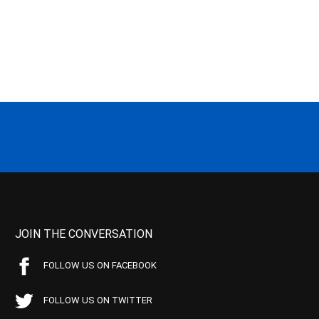
JOIN THE CONVERSATION
FOLLOW US ON FACEBOOK
FOLLOW US ON TWITTER