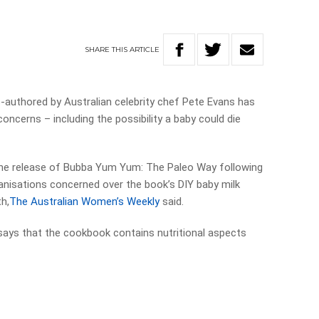
SHARE
THIS
ARTICLE
-authored by Australian celebrity chef Pete Evans has
oncerns – including the possibility a baby could die
the release of Bubba Yum Yum: The Paleo Way following
ganisations concerned over the book’s DIY baby milk
h,
The Australian Women’s Weekly
said.
says that the cookbook contains nutritional aspects