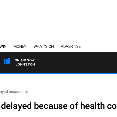
WIN
MONEY
WHAT’S ON
ADVERTISE
ON AIR NOW
 TOD JOHNSTON
ayed because of..
delayed because of health co