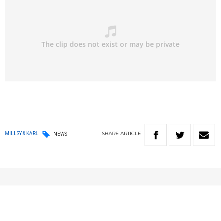
SHARE
ARTICLE
MILLSY & KARL
NEWS