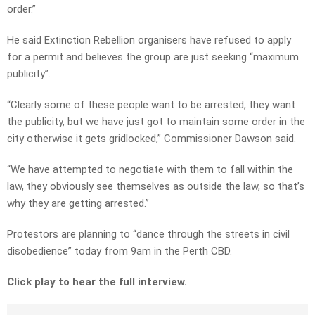
order.”
He said Extinction Rebellion organisers have refused to apply
for a permit and believes the group are just seeking “maximum
publicity”.
“Clearly some of these people want to be arrested, they want
the publicity, but we have just got to maintain some order in the
city otherwise it gets gridlocked,” Commissioner Dawson said.
“We have attempted to negotiate with them to fall within the
law, they obviously see themselves as outside the law, so that’s
why they are getting arrested.”
Protestors are planning to “dance through the streets in civil
disobedience” today from 9am in the Perth CBD.
Click play to hear the full interview.