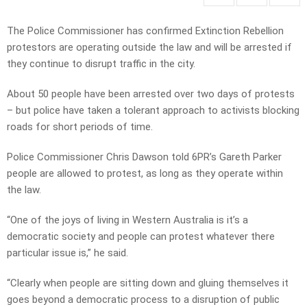
The Police Commissioner has confirmed Extinction Rebellion
protestors are operating outside the law and will be arrested if
they continue to disrupt traffic in the city.
About 50 people have been arrested over two days of protests
– but police have taken a tolerant approach to activists blocking
roads for short periods of time.
Police Commissioner Chris Dawson told 6PR’s Gareth Parker
people are allowed to protest, as long as they operate within
the law.
“One of the joys of living in Western Australia is it’s a
democratic society and people can protest whatever there
particular issue is,” he said.
“Clearly when people are sitting down and gluing themselves it
goes beyond a democratic process to a disruption of public