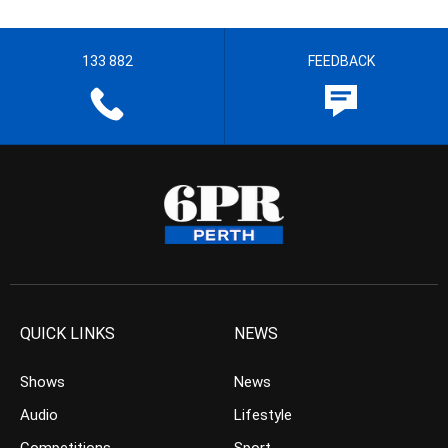
133 882
FEEDBACK
QUICK LINKS
NEWS
Shows
News
Audio
Lifestyle