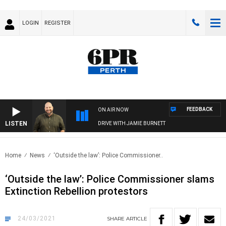
LOGIN
REGISTER
FEEDBACK
ON AIR NOW
LISTEN
DRIVE WITH JAMIE BURNETT
Home
News
‘Outside the law’: Police Commissioner..
‘Outside the law’: Police Commissioner slams
Extinction Rebellion protestors
24/03/2021
SHARE
ARTICLE