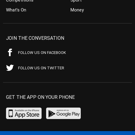
Competitions
Sport
What’s On
Money
JOIN THE CONVERSATION
FOLLOW US ON FACEBOOK
FOLLOW US ON TWITTER
GET THE APP ON YOUR PHONE