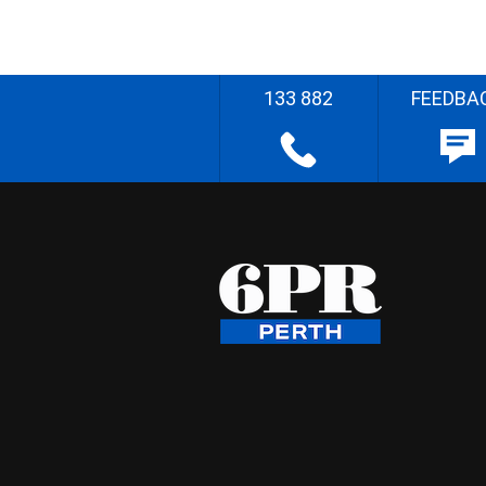
133 882
FEEDBA