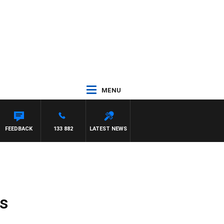
MENU
FEEDBACK
133 882
LATEST NEWS
ss