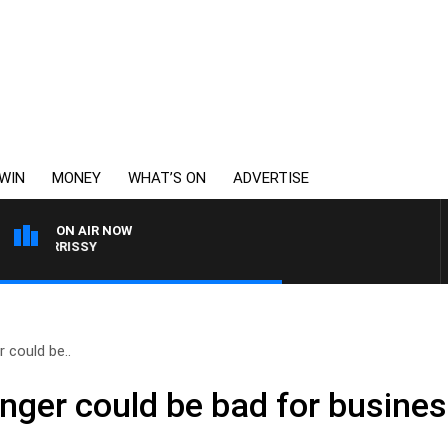
WIN
MONEY
WHAT’S ON
ADVERTISE
ON AIR NOW
 MORRISSY
 could be..
nger could be bad for busine