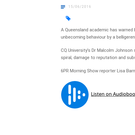
15/06/2016
A Queensland academic has warned b
unbecoming behaviour by a belligeren
CQ University’s Dr Malcolm Johnson 
spiral, damage to reputation and subs
6PR Morning Show reporter Lisa Barne