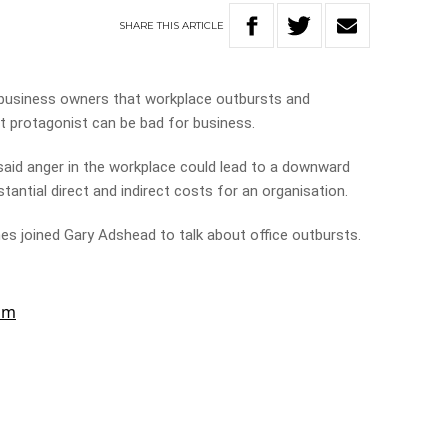
SHARE
THIS
ARTICLE
usiness owners that workplace outbursts and
t protagonist can be bad for business.
said anger in the workplace could lead to a downward
tantial direct and indirect costs for an organisation.
s joined Gary Adshead to talk about office outbursts.