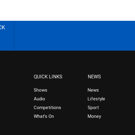
CK
QUICK LINKS
NEWS
Shows
News
Audio
Lifestyle
Competitions
Sport
What’s On
Money