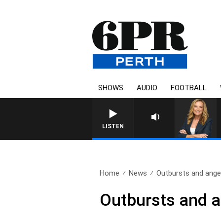
SHOWS
AUDIO
FOOTBALL
WEEKENDS WITH CHRISSY
LISTEN
Home
News
Outbursts and anger
Outbursts and a