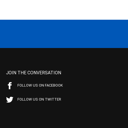
JOIN THE CONVERSATION
FOLLOW US ON FACEBOOK
FOLLOW US ON TWITTER