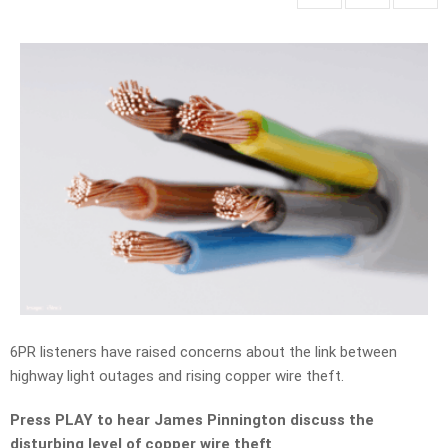
6PR listeners have raised concerns about the link between
highway light outages and rising copper wire theft.
Press PLAY to hear James Pinnington discuss the
disturbing level of copper wire theft