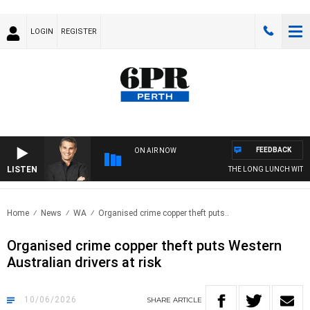
LOGIN
REGISTER
FEEDBACK
ON AIR NOW
LISTEN
THE LONG LUNCH WITH TOD
Home
News
WA
Organised crime copper theft puts..
Organised crime copper theft puts Western
Australian drivers at risk
10/06/2026
SHARE
ARTICLE