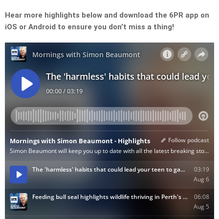
Hear more highlights below and download the 6PR app on
iOS or Android to ensure you don’t miss a thing!