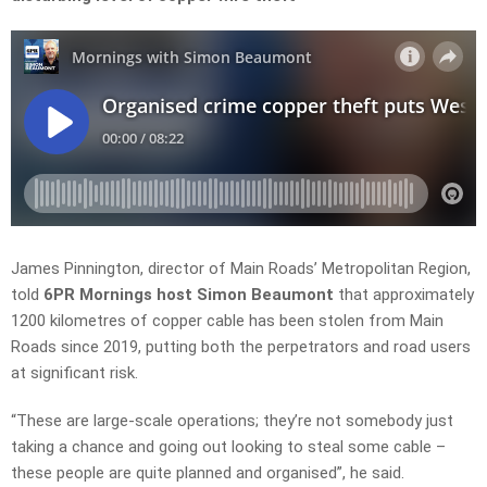
James Pinnington,
director
of Main Roads’ Metropolitan Region,
told
6PR Mornings host Simon Beaumont
that approximately
1200
kilometres of copper cable has been stolen from Main
Roads since 2019, putting both the perpetrators and road users
at significant risk.
“These are large-scale operations; they’re not somebody just
taking a chance and going out looking to steal some cable
–
these people are quite planned and
organised”, he said.