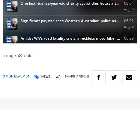
Image: iStock
SHARE
ARTICLE
SIMON BEAUMONT
NEWS
WA