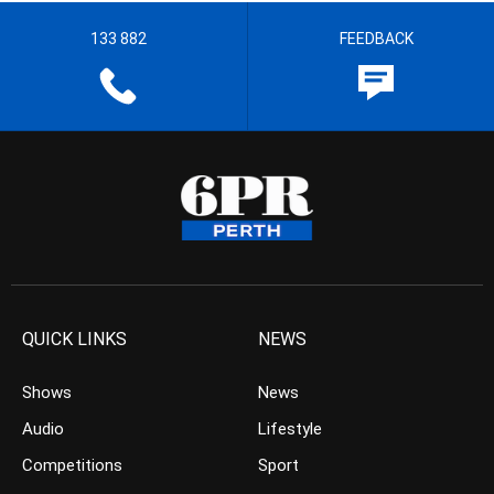
133 882
FEEDBACK
QUICK LINKS
NEWS
Shows
News
Audio
Lifestyle
Competitions
Sport