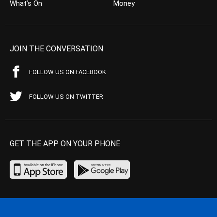
What’s On
Money
JOIN THE CONVERSATION
FOLLOW US ON FACEBOOK
FOLLOW US ON TWITTER
GET THE APP ON YOUR PHONE