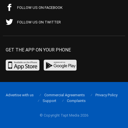
FOLLOW US ON FACEBOOK
FOLLOW US ON TWITTER
GET THE APP ON YOUR PHONE
Advertise with us
Commercial Agreements
Privacy Policy
Support
Complaints
© Copyright Tapt Media 2026