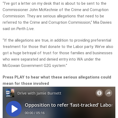
“I’ve got a letter on my desk that is about to be sent to the
Commissioner John McKechnie of the Crime and Corruption
Commission. They are serious allegations that need to be
referred to the Crime and Corruption Commission,” Mia Davies
said on
Perth Live.
“If the allegations are true, in addition to providing preferential
treatment for those that donate to the Labor party. We’ve also
got a huge betrayal of trust for those families and businesses
who were separated and denied entry into WA under the
McGowan Government G2G system.”
Press PLAY to hear what these serious allegations could
mean for those involved