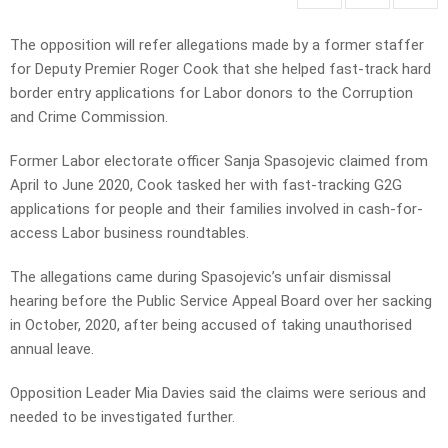
The opposition will refer allegations made by a former staffer
for Deputy Premier Roger Cook that she helped fast-track hard
border entry applications for Labor donors to the Corruption
and Crime Commission.
Former Labor electorate officer Sanja Spasojevic claimed from
April to June 2020, Cook tasked her with fast-tracking G2G
applications for people and their families involved in cash-for-
access Labor business roundtables.
The allegations came during Spasojevic’s unfair dismissal
hearing before the Public Service Appeal Board over her sacking
in October, 2020, after being accused of taking unauthorised
annual leave.
Opposition Leader Mia Davies said the claims were serious and
needed to be investigated further.