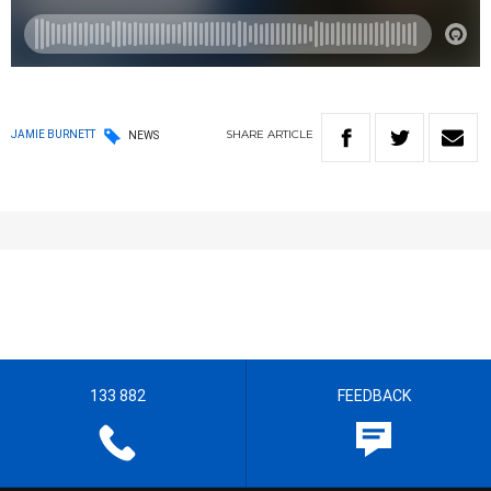
SHARE
ARTICLE
JAMIE BURNETT
NEWS
133 882
FEEDBACK