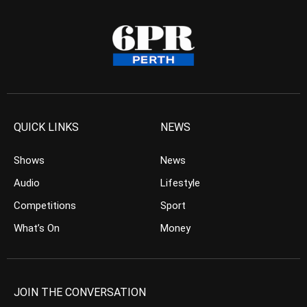
QUICK LINKS
NEWS
Shows
News
Audio
Lifestyle
Competitions
Sport
What’s On
Money
JOIN THE CONVERSATION