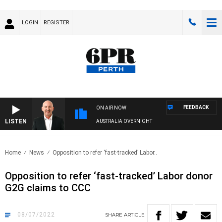
LOGIN
REGISTER
FEEDBACK
ON AIR NOW
LISTEN
AUSTRALIA OVERNIGHT
Home
News
Opposition to refer ‘fast-tracked’ Labor..
Opposition to refer ‘fast-tracked’ Labor donor
G2G claims to CCC
08/07/2022
SHARE
ARTICLE