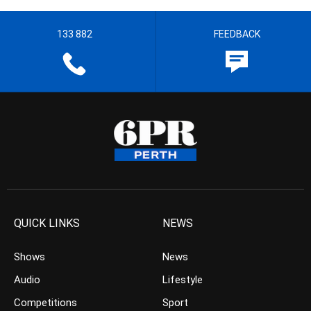
133 882
FEEDBACK
QUICK LINKS
NEWS
Shows
News
Audio
Lifestyle
Competitions
Sport