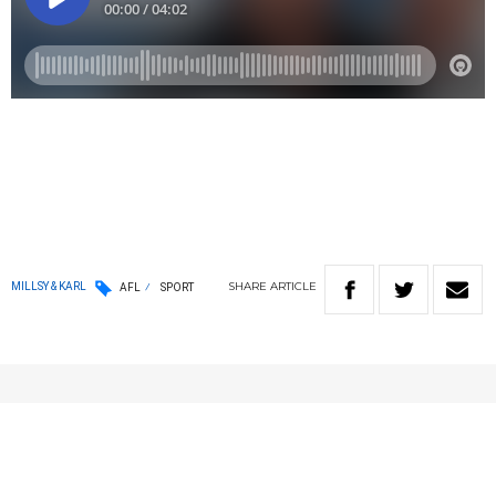
SHARE
ARTICLE
MILLSY & KARL
AFL
SPORT