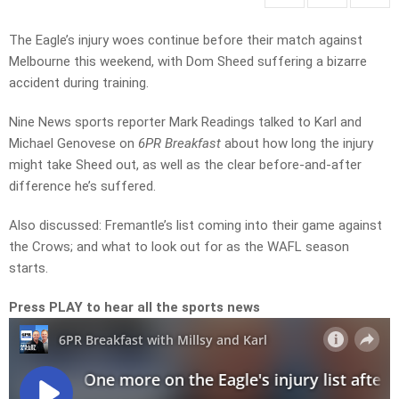
The Eagle’s injury woes continue before their match against
Melbourne this weekend, with Dom Sheed suffering a bizarre
accident during training.
Nine News sports reporter Mark Readings talked to Karl and
Michael Genovese on
6PR Breakfast
about how long the injury
might take Sheed out, as well as the clear before-and-after
difference he’s suffered.
Also discussed: Fremantle’s list coming into their game against
the Crows; and what to look out for as the WAFL season
starts.
Press PLAY to hear all the sports news