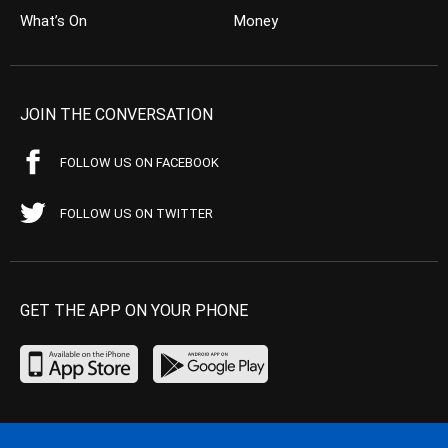
What’s On
Money
JOIN THE CONVERSATION
FOLLOW US ON FACEBOOK
FOLLOW US ON TWITTER
GET THE APP ON YOUR PHONE