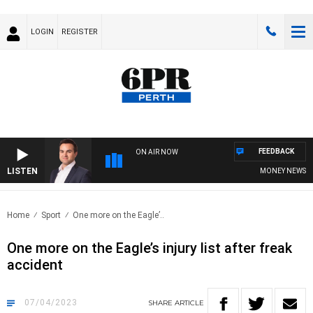
LOGIN
REGISTER
FEEDBACK
ON AIR NOW
LISTEN
MONEY NEWS WITH
Home
Sport
One more on the Eagle’..
One more on the Eagle’s injury list after freak
accident
07/04/2023
SHARE
ARTICLE