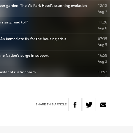
SHARE
THIS
ARTICLE