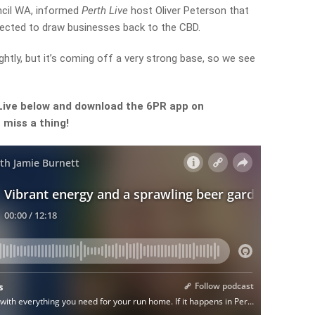
ncil WA, informed
Perth Live
host Oliver Peterson that
ected to draw businesses back to the CBD.
htly, but it’s coming off a very strong base, so we see
Live below and download the 6PR app on
 miss a thing!