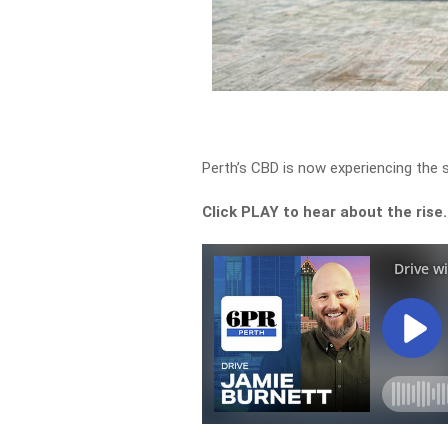
Perth’s CBD is now experiencing the s
Click PLAY to hear about the rise.