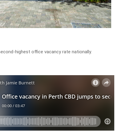
econd-highest office vacancy rate nationally.