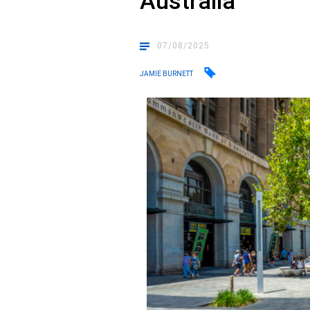
Australia
07/08/2025
JAMIE BURNETT