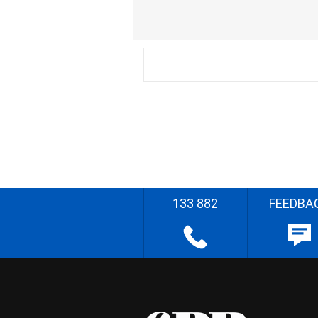
133 882
FEEDBA