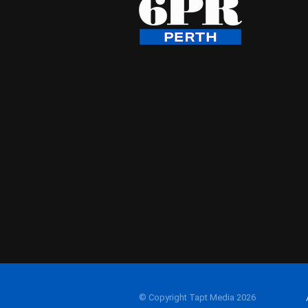
© Copyright Tapt Media 2026