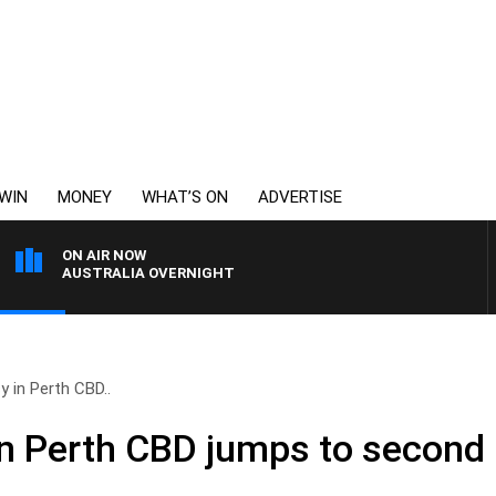
WIN
MONEY
WHAT’S ON
ADVERTISE
ON AIR NOW
AUSTRALIA OVERNIGHT
y in Perth CBD..
in Perth CBD jumps to second