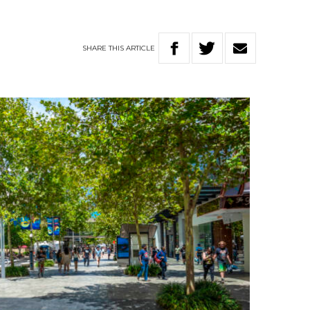
SHARE
THIS
ARTICLE