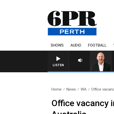
SHOWS
AUDIO
FOOTBALL
LISTEN
Home
News
WA
Office vacanc
Office vacancy 