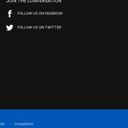
JOIN THE CONVERSATION
FOLLOW US ON FACEBOOK
FOLLOW US ON TWITTER
ort
Complaints