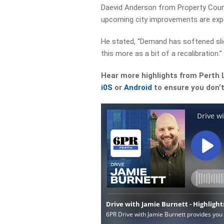
Daevid Anderson from Property Cou
upcoming city improvements are exp
He stated, “Demand has softened slig
this more as a bit of a recalibration.”
Hear more highlights from Perth 
i0S
or
Android
to ensure you don’t