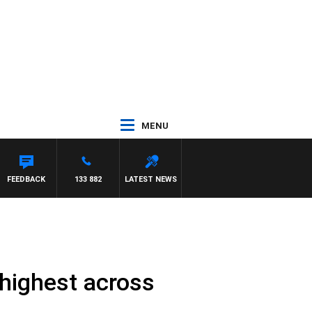
MENU
FEEDBACK
133 882
LATEST NEWS
 highest across