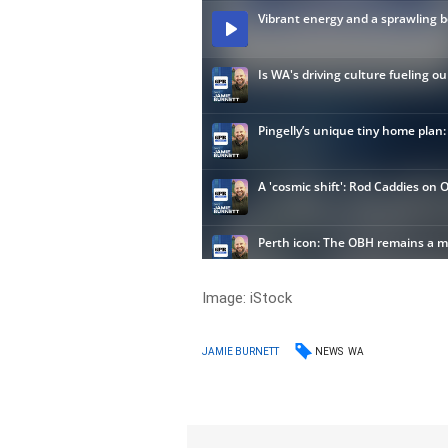
Image: iStock
NEWS
WA
JAMIE BURNETT