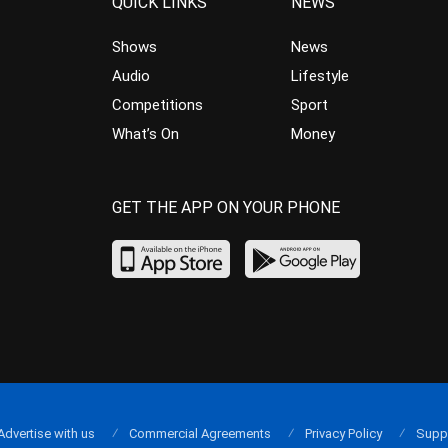
QUICK LINKS
NEWS
Shows
News
Audio
Lifestyle
Competitions
Sport
What’s On
Money
GET THE APP ON YOUR PHONE
Advertise with us
Commercial Agreements
Privacy Policy
Supp