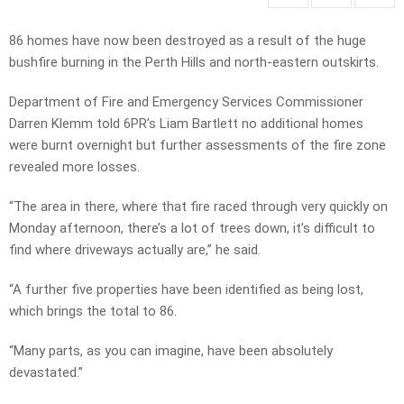
86 homes have now been destroyed as a result of the huge
bushfire burning in the Perth Hills and north-eastern outskirts.
Department of Fire and Emergency Services Commissioner
Darren Klemm told 6PR’s Liam Bartlett no additional homes
were burnt overnight but further assessments of the fire zone
revealed more losses.
“The area in there, where that fire raced through very quickly on
Monday afternoon, there’s a lot of trees down, it’s difficult to
find where driveways actually are,” he said.
“A further five properties have been identified as being lost,
which brings the total to 86.
“Many parts, as you can imagine, have been absolutely
devastated.”