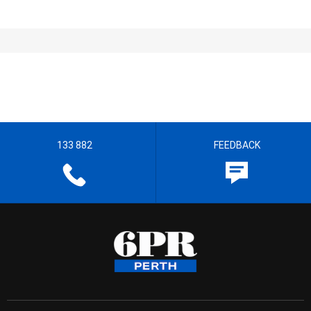
133 882
FEEDBACK