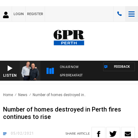
LOGIN
REGISTER
FEEDBACK
ON AIR NOW
LISTEN
6PR BREAKFAST
Home
News
Number of homes destroyed in..
Number of homes destroyed in Perth fires
continues to rise
05/02/2021
SHARE
ARTICLE