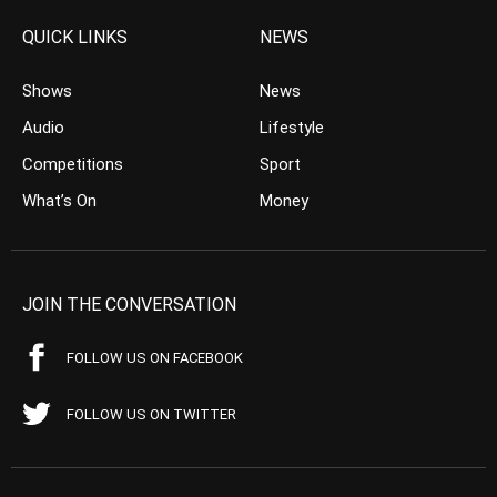
QUICK LINKS
NEWS
Shows
News
Audio
Lifestyle
Competitions
Sport
What’s On
Money
JOIN THE CONVERSATION
FOLLOW US ON FACEBOOK
FOLLOW US ON TWITTER