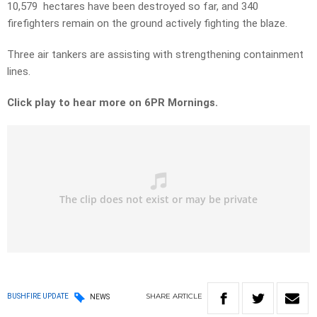
10,579 hectares have been destroyed so far, and 340
firefighters remain on the ground actively fighting the blaze.
Three air tankers are assisting with strengthening containment
lines.
Click play to hear more on 6PR Mornings.
SHARE
ARTICLE
BUSHFIRE UPDATE
NEWS