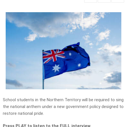
School students in the Northern Territory will be required to sing
the national anthem under a new government policy designed to
restore national pride.
Press PLAY to listen to the FULL interview.