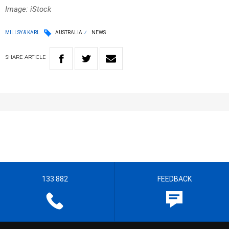
Image: iStock
MILLSY & KARL
AUSTRALIA
NEWS
SHARE
ARTICLE
133 882
FEEDBACK