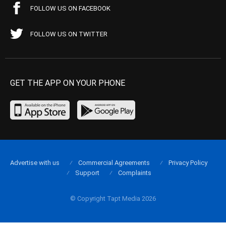
FOLLOW US ON FACEBOOK
FOLLOW US ON TWITTER
GET THE APP ON YOUR PHONE
Advertise with us
Commercial Agreements
Privacy Policy
Support
Complaints
© Copyright Tapt Media 2026