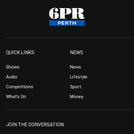
QUICK LINKS
NEWS
Shows
News
Audio
Lifestyle
Competitions
Sport
What’s On
Money
JOIN THE CONVERSATION