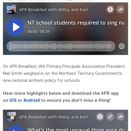
On
6PR Breakfast
, WA Primary Principals Association President
Niel Smith weighed in on the Northern Territory Government’s
new national anthem policy for schools.
Hear more highlights
below and download the 6PR app
on
iOS
or
Android
to ensure you don’t miss a thing!