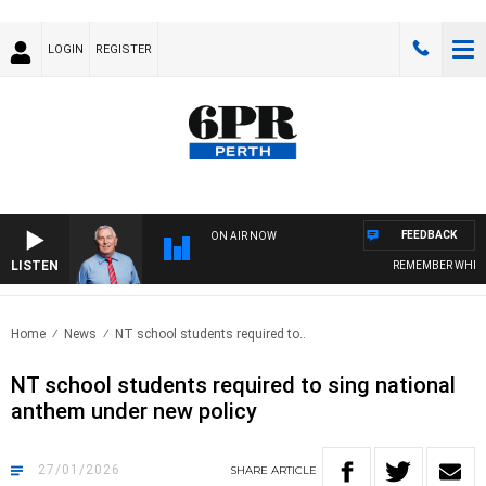
LOGIN
REGISTER
FEEDBACK
ON AIR NOW
LISTEN
REMEMBER WHEN WIT
Home
News
NT school students required to..
NT school students required to sing national
anthem under new policy
27/01/2026
SHARE
ARTICLE