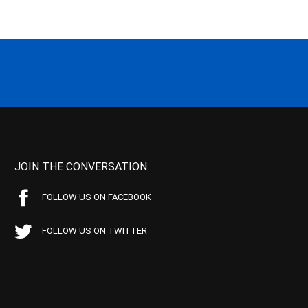
JOIN THE CONVERSATION
FOLLOW US ON FACEBOOK
FOLLOW US ON TWITTER