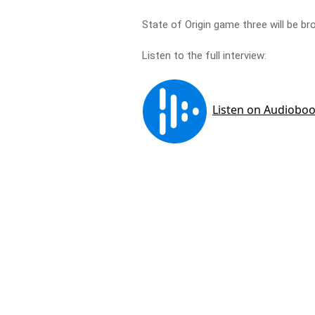
State of Origin game three will be 
Listen to the full interview: