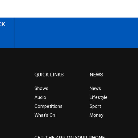
CK
QUICK LINKS
NEWS
Shows
News
Audio
Lifestyle
Competitions
Sport
What’s On
Money
GET THE APP ON YOUR PHONE