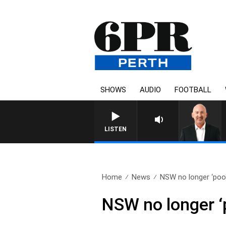
SHOWS
AUDIO
FOOTBALL
LISTEN
Home
News
NSW no longer ‘poor
NSW no longer ‘