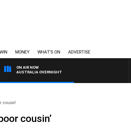
WIN
MONEY
WHAT’S ON
ADVERTISE
ON AIR NOW
AUSTRALIA OVERNIGHT
 cousin’
poor cousin’