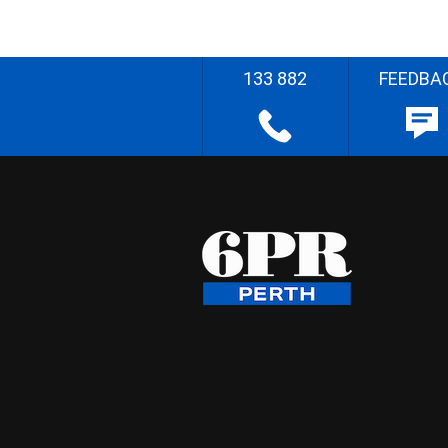
133 882
FEEDBA