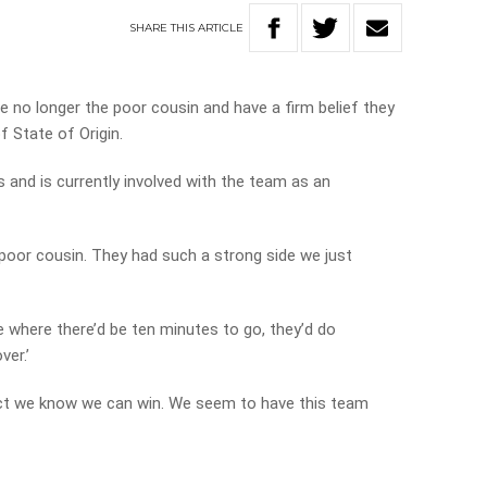
SHARE
THIS
ARTICLE
e no longer the poor cousin and have a firm belief they
f State of Origin.
s and is currently involved with the team as an
 poor cousin. They had such a strong side we just
 where there’d be ten minutes to go, they’d do
ver.’
act we know we can win. We seem to have this team