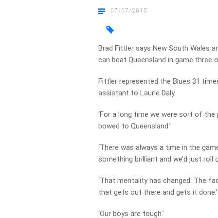
07/07/2015
Brad Fittler says New South Wales ar
can beat Queensland in game three o
Fittler represented the Blues 31 time
assistant to Laurie Daly.
‘For a long time we were sort of the
bowed to Queensland.’
‘There was always a time in the game
something brilliant and we’d just roll o
‘That mentality has changed. The f
that gets out there and gets it done.’
‘Our boys are tough.’