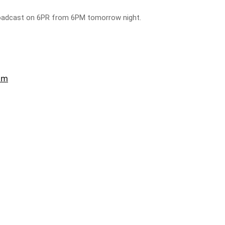
broadcast on 6PR from 6PM tomorrow night.