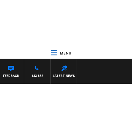
MENU
FEEDBACK
133 882
LATEST NEWS