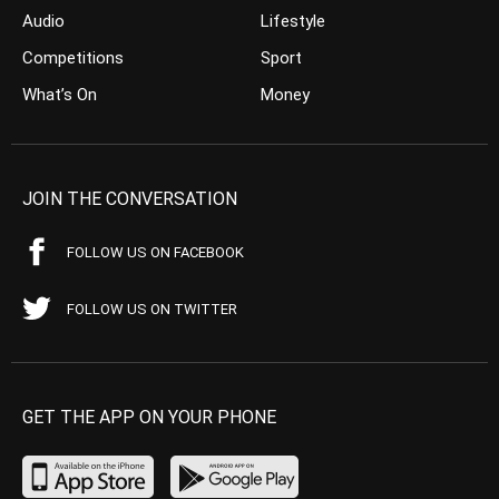
Audio
Lifestyle
Competitions
Sport
What’s On
Money
JOIN THE CONVERSATION
FOLLOW US ON FACEBOOK
FOLLOW US ON TWITTER
GET THE APP ON YOUR PHONE