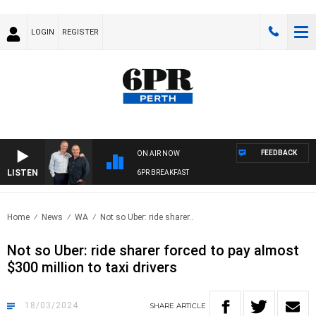
LOGIN
REGISTER
FEEDBACK
ON AIR NOW
LISTEN
6PR BREAKFAST
Home
News
WA
Not so Uber: ride sharer..
Not so Uber: ride sharer forced to pay almost
$300 million to taxi drivers
18/03/2024
SHARE
ARTICLE