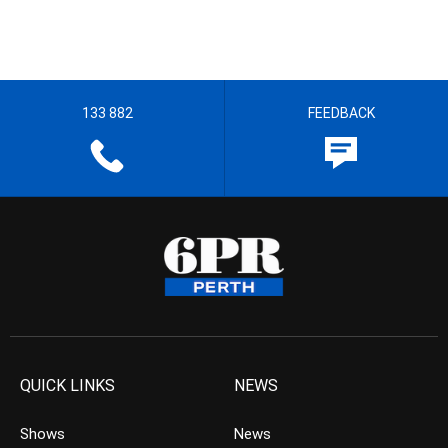
133 882
FEEDBACK
QUICK LINKS
NEWS
Shows
News