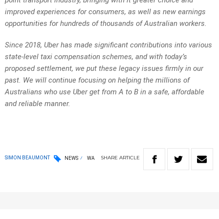
point transport industry, bringing with it greater choice and
improved experiences for consumers, as well as new earnings
opportunities for hundreds of thousands of Australian workers.
Since 2018, Uber has made significant contributions into various
state-level taxi compensation schemes, and with today’s
proposed settlement, we put these legacy issues firmly in our
past. We will continue focusing on helping the millions of
Australians who use Uber get from A to B in a safe, affordable
and reliable manner.
SHARE
ARTICLE
SIMON BEAUMONT
NEWS
WA