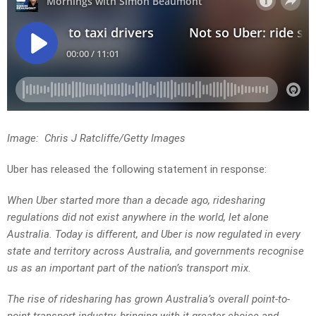
Image: Chris J Ratcliffe/Getty Images
Uber has released the following statement in response:
When Uber started more than a decade ago, ridesharing
regulations did not exist anywhere in the world, let alone
Australia. Today is different, and Uber is now regulated in every
state and territory across Australia, and governments recognise
us as an important part of the nation’s transport mix.
The rise of ridesharing has grown Australia’s overall point-to-