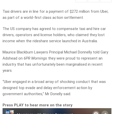
Taxi drivers are in line for a payment of $272 million from Uber,
as part of a world-first class action settlement.
The US company has agreed to compensate taxi and hire car
drivers, operators and license holders, who claimed they lost
income when the rideshare service launched in Australia.
Maurice Blackburn Lawyers Principal Michael Donnelly told Gary
Adshead on
6PR Mornings
they were proud to represent an
industry that has unfortunately been marginalised in recent
years.
“Uber engaged in a broad array of shocking conduct that was
designed top evade and delay enforcement action by
government authorities,” Mr Donelly said.
Press PLAY to hear more on the story