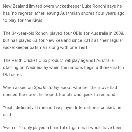
New Zealand limited overs wicketkeeper Luke Ronchi says he
has ‘no regrets’ after leaving Australian shores four years ago
to play for the Kiwis.
The 34-year-old Ronchi played four ODIs for Australia in 2008,
but has played 63 for New Zealand since 2013 as their regular
wicketkeeper batsman along with one Test.
The Perth Cricket Club product will play against Australia
starting on Wednesday when the nations begin a three-match
ODI seres.
When asked on
Sports Today
about whether the move had
opened the doors he hoped, Ronchi was quick to respond.
‘Yeah, definitely. It means I’ve played International cricket,’ he
said.
‘Even if I’d only played a handful of games it would have been