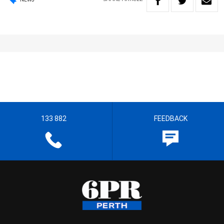
133 882
FEEDBACK