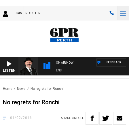
LOGIN
REGISTER
FEEDBACK
ON AIR NOW
LISTEN
SATURDAY NIGHTS WITH SIMON OWENS
Home
News
No regrets for Ronchi
No regrets for Ronchi
01/02/2016
SHARE
ARTICLE