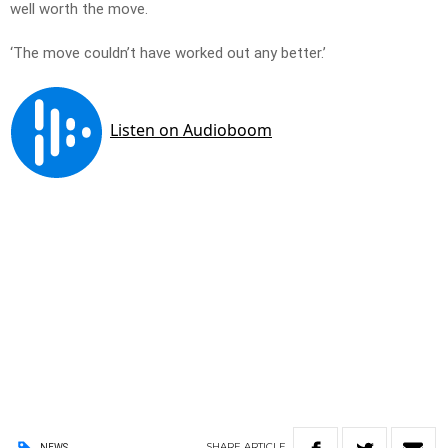
well worth the move.
‘The move couldn’t have worked out any better.’
SHARE
ARTICLE
NEWS