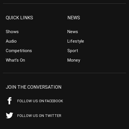
QUICK LINKS
NEWS
Shows
News
Audio
Lifestyle
Competitions
Sport
What’s On
Money
JOIN THE CONVERSATION
FOLLOW US ON FACEBOOK
FOLLOW US ON TWITTER