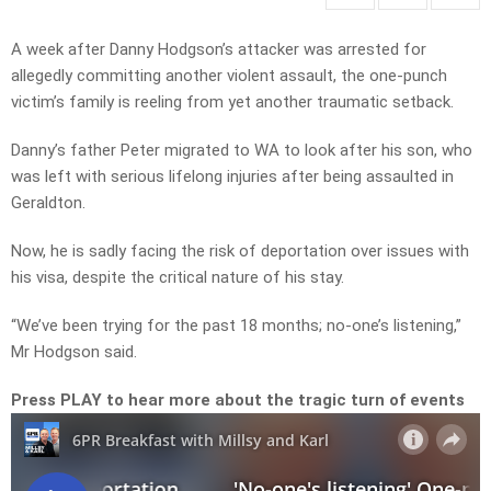
A week after Danny Hodgson’s attacker was arrested for
allegedly committing another violent assault, the one-punch
victim’s family is reeling from yet another traumatic setback.
Danny’s father Peter migrated to WA to look after his son, who
was left with serious lifelong injuries after being assaulted in
Geraldton.
Now, he is sadly facing the risk of deportation over issues with
his visa, despite the critical nature of his stay.
“We’ve been trying for the past 18 months; no-one’s listening,”
Mr Hodgson said.
Press PLAY to hear more about the tragic turn of events