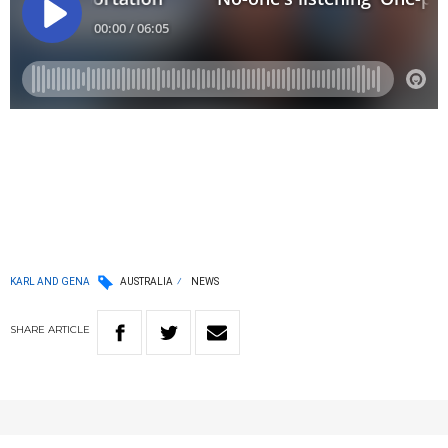
KARL AND GENA
AUSTRALIA
NEWS
SHARE
ARTICLE