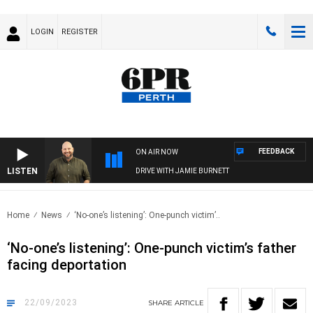
LOGIN
REGISTER
FEEDBACK
ON AIR NOW
LISTEN
DRIVE WITH JAMIE BURNETT
Home
News
‘No-one’s listening’: One-punch victim’..
‘No-one’s listening’: One-punch victim’s father
facing deportation
22/09/2023
SHARE
ARTICLE