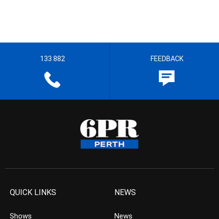
133 882
FEEDBACK
QUICK LINKS
NEWS
Shows
News