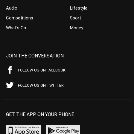
Audio
Lifestyle
Competitions
Sport
What’s On
Money
JOIN THE CONVERSATION
FOLLOW US ON FACEBOOK
FOLLOW US ON TWITTER
GET THE APP ON YOUR PHONE