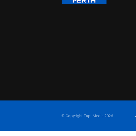
© Copyright Tapt Media 2026