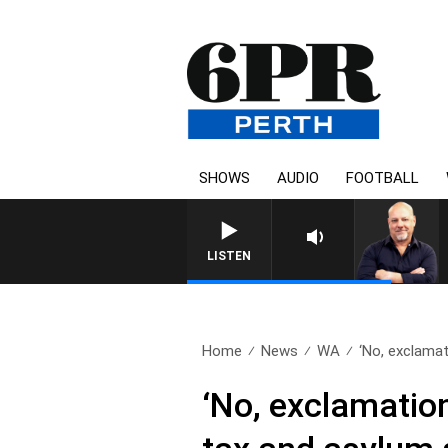
SHOWS
AUDIO
FOOTBALL
LISTEN
Home
News
WA
‘No, exclamat
‘No, exclamatio