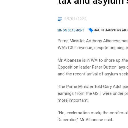
tax and asylum 
19/02/2024
#ALBO
#AUSNEWS
AUS
SIMON BEAUMONT
Prime Minister Anthony Albanese has 
WA’s GST revenue, despite ongoing c
Mr Albanese is in WA to shore up the
Opposition leader Peter Dutton lays 
and the recent arrival of asylum see
The Prime Minister told Gary Adshe
earnings from the GST were under pre
more important.
“No, exclamation mark; the confirmati
December,” Mr Albanese said.