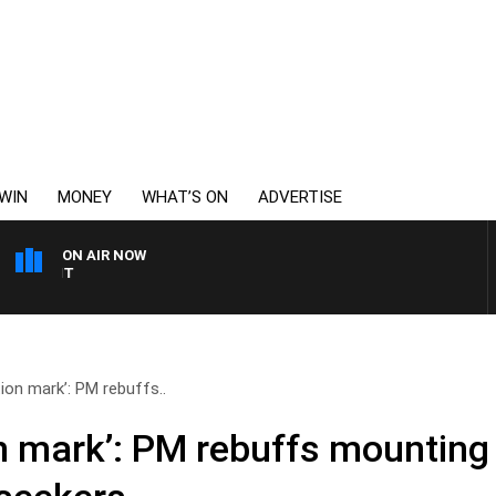
WIN
MONEY
WHAT’S ON
ADVERTISE
ON AIR NOW
6PR MORNINGS WITH SIM
ion mark’: PM rebuffs..
n mark’: PM rebuffs mounting 