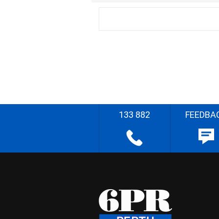
133 882
FEEDBA