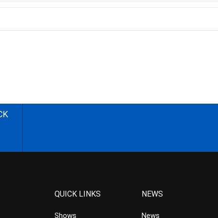
CK
QUICK LINKS
NEWS
Shows
News