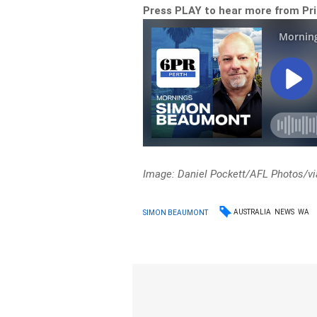
Press PLAY to hear more from Pr
Image: Daniel Pockett/AFL Photos/vi
AUSTRALIA
NEWS
WA
SIMON BEAUMONT