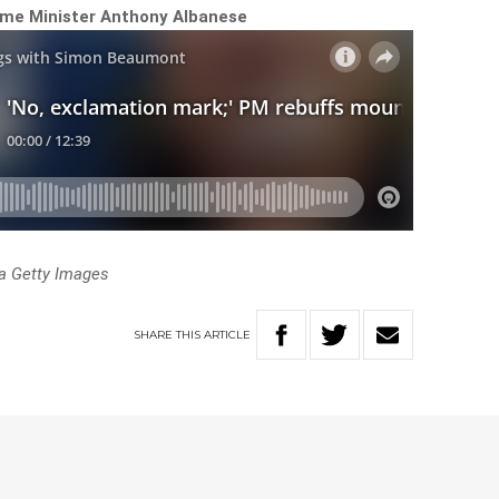
ime Minister Anthony Albanese
a Getty Images
SHARE
THIS
ARTICLE