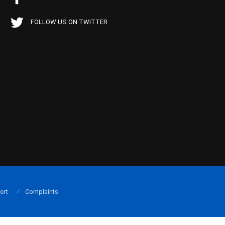
FOLLOW US ON TWITTER
ort
Complaints