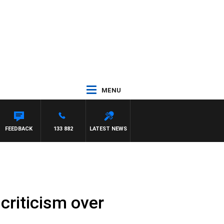
MENU
ON BEAUMONT
FEEDBACK
133 882
LATEST NEWS
criticism over