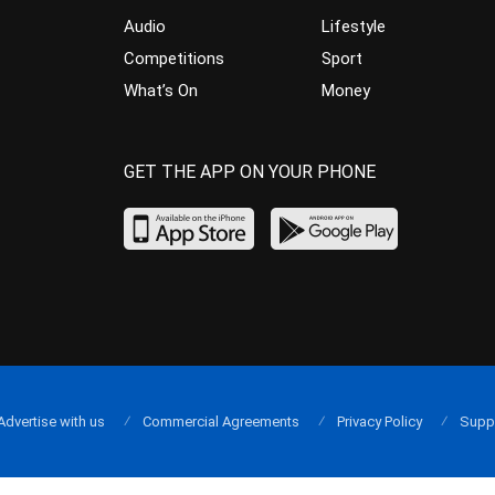
Audio
Lifestyle
Competitions
Sport
What’s On
Money
GET THE APP ON YOUR PHONE
Advertise with us
Commercial Agreements
Privacy Policy
Supp