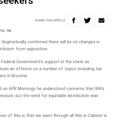
seekers
SHARE
THIS
ARTICLE
POL
PM
dogmatically confirmed there will be no changes in
riticism from opposition.
 Federal Government’s support in the state as
down an offence on a number of topics including tax
kers in Broome.
ad on
6PR Mornings
he understood concerns that WA’s
ssure, but the need for equitable distribution was
on of this is that we went through all this in Cabinet in