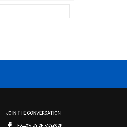
JOIN THE CONVERSATION
FOLLOW US ON FACEBOOK