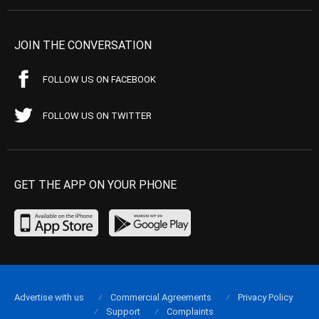
JOIN THE CONVERSATION
FOLLOW US ON FACEBOOK
FOLLOW US ON TWITTER
GET THE APP ON YOUR PHONE
Advertise with us
Commercial Agreements
Privacy Policy
Support
Complaints