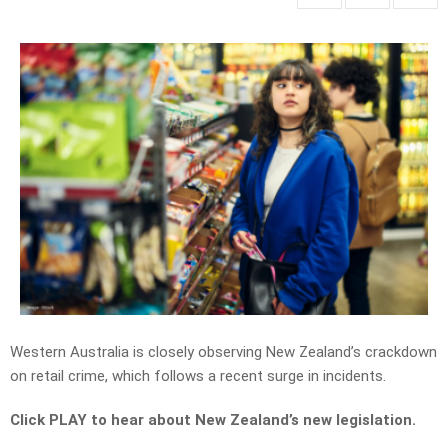
Western Australia is closely observing New Zealand’s crackdown
on retail crime, which follows a recent surge in incidents.
Click PLAY to hear about New Zealand’s new legislation.