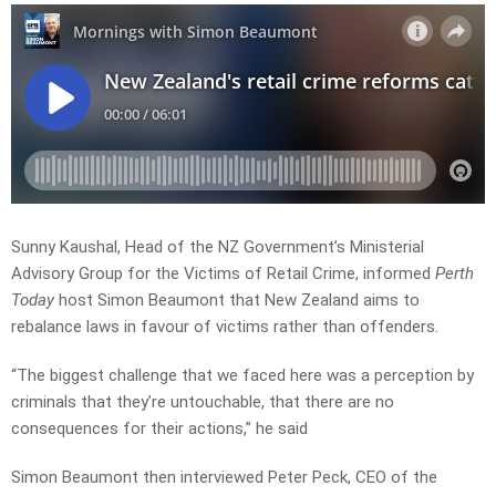
Sunny Kaushal, Head of the NZ Government’s Ministerial
Advisory Group for the Victims of Retail Crime, informed
Perth
Today
host Simon Beaumont that New Zealand aims to
rebalance laws in favour of victims rather than offenders.
“The biggest challenge that we faced here was a perception by
criminals that they’re untouchable, that there are no
consequences for their actions,” he said
Simon Beaumont then interviewed Peter Peck, CEO of the