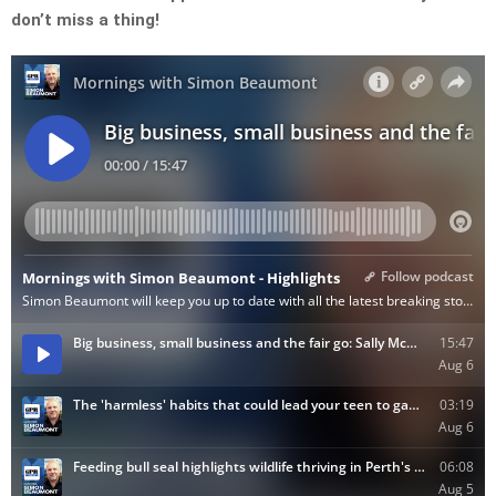
don’t miss a thing!