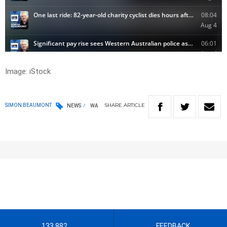
Image: iStock
SHARE
ARTICLE
SIMON BEAUMONT
NEWS
WA
133 882
FEEDBACK