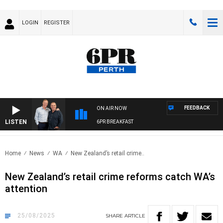
LOGIN
REGISTER
FEEDBACK
ON AIR NOW
LISTEN
6PR BREAKFAST
Home
News
WA
New Zealand’s retail crime..
New Zealand’s retail crime reforms catch WA’s
attention
25/08/2025
SHARE
ARTICLE