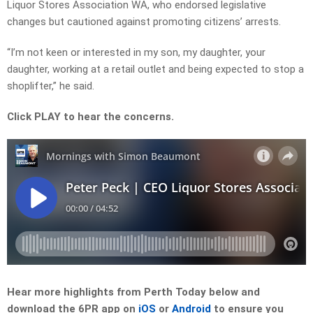
Liquor Stores Association WA, who endorsed legislative
changes but cautioned against promoting citizens’ arrests.
“I’m not keen or interested in my son, my daughter, your
daughter, working at a retail outlet and being expected to stop a
shoplifter,” he said.
Click PLAY to hear the concerns.
Hear more highlights from Perth Today below and
download the 6PR app on
iOS
or
Android
to ensure you