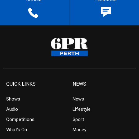
QUICK LINKS
NEWS
Shows
News
Audio
Lifestyle
Competitions
Sport
What’s On
Money