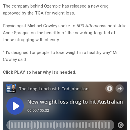
The company behind Ozempic has released a new drug
approved by the TGA for weight loss.
Physiologist Michael Cowley spoke to
6PR Afternoons
host Julie
Anne Sprague on the benefits of the new drug targeted at
those struggling with obesity.
“It’s designed for people to lose weight in a healthy way,” Mr
Cowley said.
Click PLAY to hear why it’s needed.