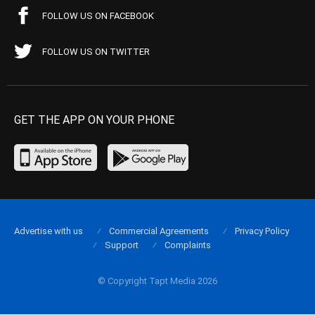
FOLLOW US ON FACEBOOK
FOLLOW US ON TWITTER
GET THE APP ON YOUR PHONE
Advertise with us
Commercial Agreements
Privacy Policy
Support
Complaints
© Copyright Tapt Media 2026