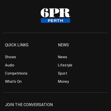
QUICK LINKS
NEWS
Shows
News
Audio
Lifestyle
Competitions
Sport
What’s On
Money
JOIN THE CONVERSATION