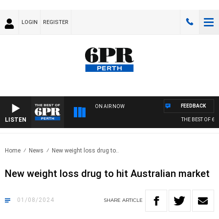
LOGIN
REGISTER
FEEDBACK
ON AIR NOW
LISTEN
THE BEST OF 6PR
Home
News
New weight loss drug to..
New weight loss drug to hit Australian market
01/08/2024
SHARE
ARTICLE