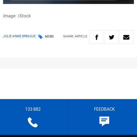
Image: iStock
SHARE
ARTICLE
JULIE-ANNE SPRAGUE
NEWS
133 882
FEEDBACK